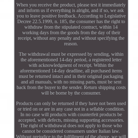
When you receive the product, please test it immediately
and inform us if everything is alright, and if so, we ask
you to leave positive feedback. According to Legislative
Decree 22.5.1999, n. 185, the consumer has the right to
withdraw from the stipulated contract, within 14
working days from the goods from the day of their
receipt, without any penalty and without specifying the
reason.
The withdrawal must be expressed by sending, within
the aforementioned 14-day period, a registered letter
with acknowledgment of receipt. Within the
aforementioned 14-day deadline, all purchased items
must be returned intact and in their original packaging
and all manuals, with no missing parts, must be sent
back from the buyer to the sender. Return shipping costs
will be borne by the consumer.
Products can only be returned if they have not been used
or tried on or are in any case not in a sellable condition.
In no case will products with counterfeit products be
accepted, with defects, missing supporting accessories.
The right of withdrawal does not apply to those who
cannot be considered consumers under Italian law.
Without prejudice to the fulfillment of the above, we will