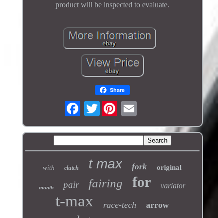
product will be inspected to evaluate.
Share
Twitter
t max
fork
original
with
clutch
for
fairing
pair
variator
month
t-max
race-tech
arrow