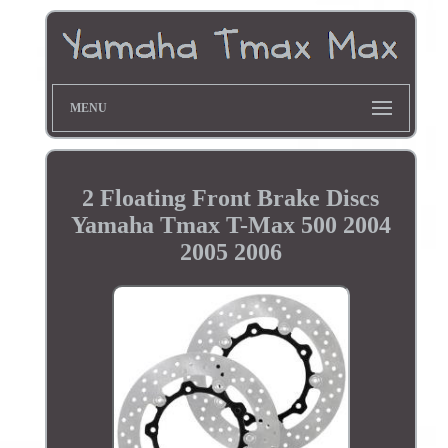
MENU
2 Floating Front Brake Discs
Yamaha Tmax T-Max 500 2004
2005 2006