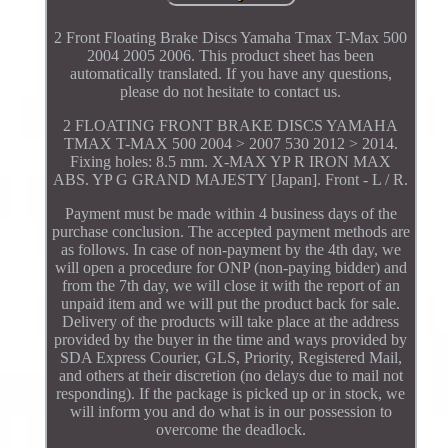
2 Front Floating Brake Discs Yamaha Tmax T-Max 500
2004 2005 2006. This product sheet has been
automatically translated. If you have any questions,
please do not hesitate to contact us.
2 FLOATING FRONT BRAKE DISCS YAMAHA
TMAX T-MAX 500 2004 > 2007 530 2012 > 2014.
Fixing holes: 8.5 mm. X-MAX YP R IRON MAX
ABS. YP G GRAND MAJESTY [Japan]. Front - L / R.
Payment must be made within 4 business days of the
purchase conclusion. The accepted payment methods are
as follows. In case of non-payment by the 4th day, we
will open a procedure for ONP (non-paying bidder) and
from the 7th day, we will close it with the report of an
unpaid item and we will put the product back for sale.
Delivery of the products will take place at the address
provided by the buyer in the time and ways provided by
SDA Express Courier, GLS, Priority, Registered Mail,
and others at their discretion (no delays due to mail not
responding). If the package is picked up or in stock, we
will inform you and do what is in our possession to
overcome the deadlock.