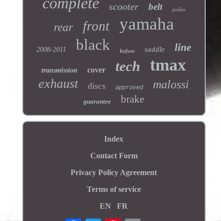
complete
scooter
belt
polini
yamaha
front
rear
black
line
saddle
2008-2011
before
tmax
tech
cover
transmission
exhaust
malossi
discs
approved
brake
guarantee
Index
Contact Form
Privacy Policy Agreement
Terms of service
EN
FR