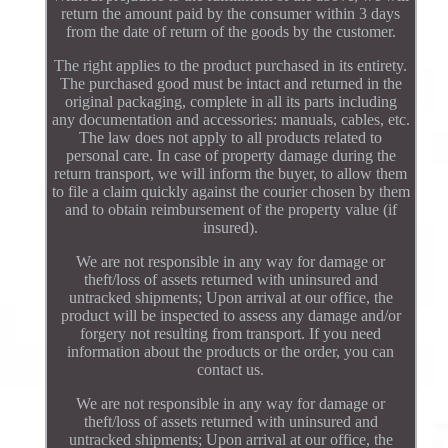
return the amount paid by the consumer within 3 days
from the date of return of the goods by the customer.
The right applies to the product purchased in its entirety.
The purchased good must be intact and returned in the
original packaging, complete in all its parts including
any documentation and accessories: manuals, cables, etc.
The law does not apply to all products related to
personal care. In case of property damage during the
return transport, we will inform the buyer, to allow them
to file a claim quickly against the courier chosen by them
and to obtain reimbursement of the property value (if
insured).
We are not responsible in any way for damage or
theft/loss of assets returned with uninsured and
untracked shipments; Upon arrival at our office, the
product will be inspected to assess any damage and/or
forgery not resulting from transport. If you need
information about the products or the order, you can
contact us.
We are not responsible in any way for damage or
theft/loss of assets returned with uninsured and
untracked shipments; Upon arrival at our office, the