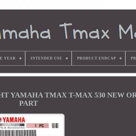
E YEAR
INTENDED USE
PRODUCT ENDCAP
P
IGHT YAMAHA TMAX T-MAX 530 NEW O
PART