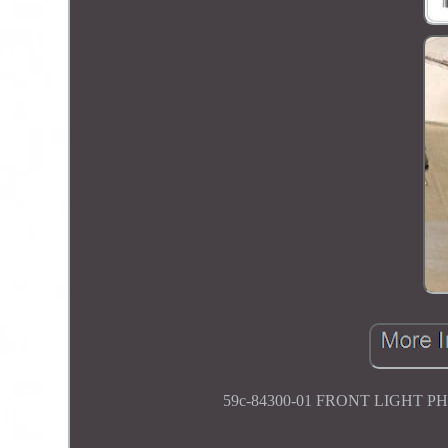
59c-84300-01 FRONT LIGHT