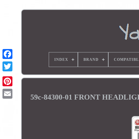
INDEX
BRAND
COMPATIBL
59c-84300-01 FRONT HEADL