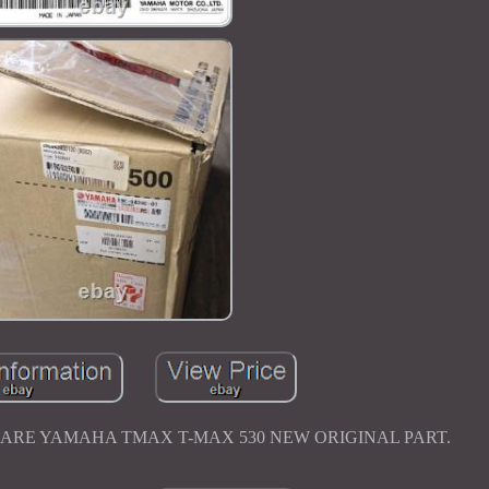
 PHARE YAMAHA TMAX T-MAX 530 NEW ORIGINAL PART.