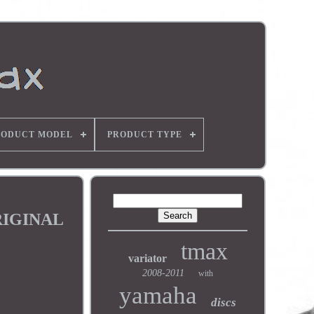
RODUCT MODEL
PRODUCT TYPE
RIGINAL
tmax
variator
2008-2011
with
yamaha
discs