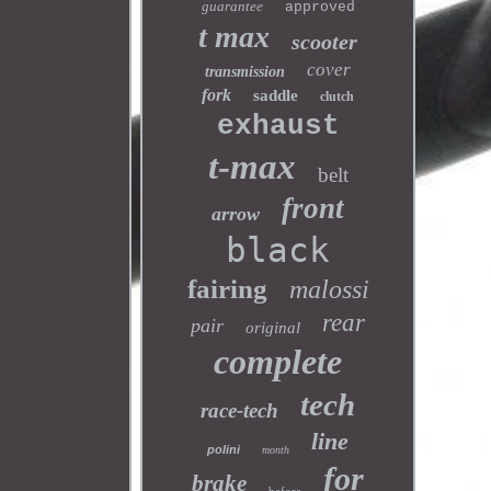
guarantee
approved
t max
scooter
cover
transmission
fork
saddle
clutch
exhaust
t-max
belt
front
arrow
black
fairing
malossi
rear
pair
original
complete
tech
race-tech
line
polini
month
for
brake