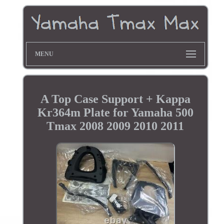
MENU
A Top Case Support + Kappa
Kr364m Plate for Yamaha 500
Tmax 2008 2009 2010 2011