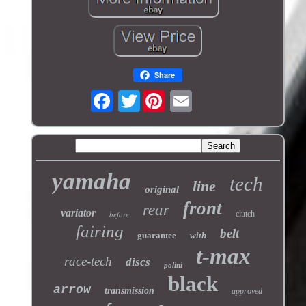
Share
Twitter
yamaha
tech
line
original
front
rear
variator
before
clutch
fairing
belt
guarantee
with
t-max
race-tech
discs
polini
black
arrow
transmission
approved