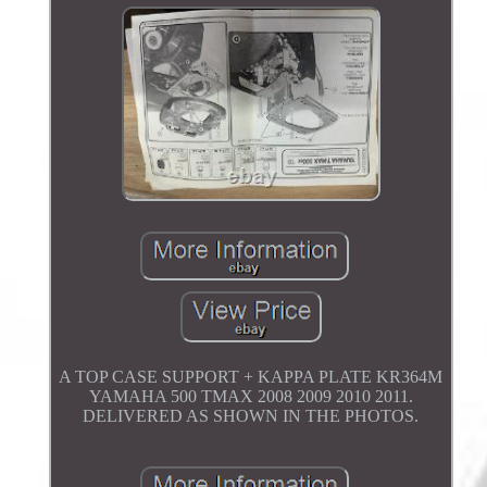
A TOP CASE SUPPORT + KAPPA PLATE KR364M
YAMAHA 500 TMAX 2008 2009 2010 2011.
DELIVERED AS SHOWN IN THE PHOTOS.