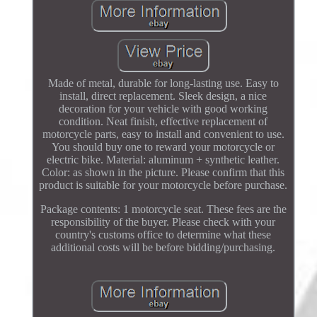
Made of metal, durable for long-lasting use. Easy to
install, direct replacement. Sleek design, a nice
decoration for your vehicle with good working
condition. Neat finish, effective replacement of
motorcycle parts, easy to install and convenient to use.
You should buy one to reward your motorcycle or
electric bike. Material: aluminum + synthetic leather.
Color: as shown in the picture. Please confirm that this
product is suitable for your motorcycle before purchase.
Package contents: 1 motorcycle seat. These fees are the
responsibility of the buyer. Please check with your
country's customs office to determine what these
additional costs will be before bidding/purchasing.