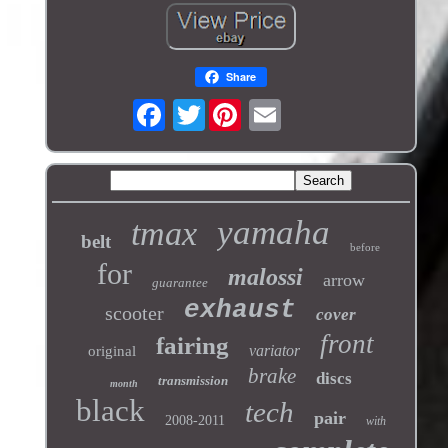
Share
Twitter
yamaha
tmax
belt
before
for
malossi
arrow
guarantee
exhaust
scooter
cover
front
fairing
variator
original
brake
discs
transmission
month
black
tech
pair
2008-2011
with