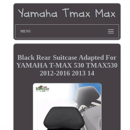
MENU
Black Rear Suitcase Adapted For
YAMAHA T-MAX 530 TMAX530
2012-2016 2013 14