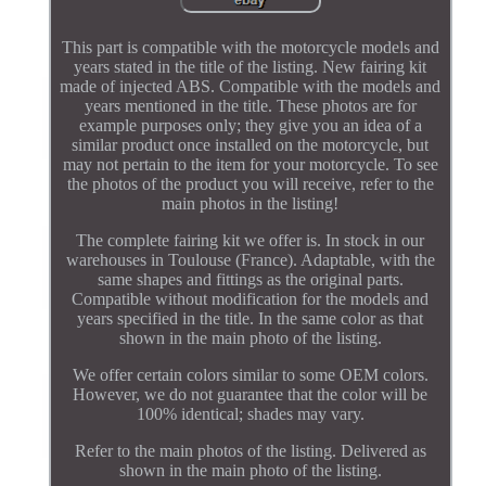
This part is compatible with the motorcycle models and
years stated in the title of the listing. New fairing kit
made of injected ABS. Compatible with the models and
years mentioned in the title. These photos are for
example purposes only; they give you an idea of a
similar product once installed on the motorcycle, but
may not pertain to the item for your motorcycle. To see
the photos of the product you will receive, refer to the
main photos in the listing!
The complete fairing kit we offer is. In stock in our
warehouses in Toulouse (France). Adaptable, with the
same shapes and fittings as the original parts.
Compatible without modification for the models and
years specified in the title. In the same color as that
shown in the main photo of the listing.
We offer certain colors similar to some OEM colors.
However, we do not guarantee that the color will be
100% identical; shades may vary.
Refer to the main photos of the listing. Delivered as
shown in the main photo of the listing.