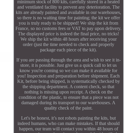
minimum stock of 800 kits, carefully stored in a heated
and ventilated facility to prevent any deterioration. The
kits are already painted and available in our warehouses,
so there is no waiting time for painting; the kit we offer
you is truly ready to be shipped! We ship the kit from
France, so no customs fees or VAT to pay upon delivery.
The displayed price is indeed the final price, no tricks!
We ship the kit within 48 hours after receiving your
order (just the time needed to check and properly
package each piece of the kit).
If you are passing through the area and wish to see it in-
store, it is possible. Just give us a quick call to let us
know you're coming so we can make it available for
you! Inspection and preparation before shipment. Each
Kit, before being shipped, is systematically checked by
the shipping department. A content check, so that
nothing is missing upon receipt. A check on the
condition of the plastic, to ensure that a piece was not
damaged during its transport to our warehouses. A
quality check of the paint.
Let's be honest, it’s not robots painting the kits, but
indeed humans, who can make mistakes. If that should
happen, our team will contact you within 48 hours of