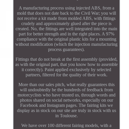
A manufacturing process using injected ABS, from a
mold that does not date back to the Civil War; you will
not receive a kit made from molded ABS, with fittings
crudely and approximately glued after the piece is
created. No, the fittings are well integrated into the main
part for better strength and in the right places. A 97%
compliance with the original plastic kits for a mounting
without modification (which the injection manufacturing
process guarantees).
Fittings that do not break at the first assembly (provided,
as with the original part, that you know how to assemble
it correctly). Paint applied exclusively by selected
partners, filtered for the quality of their work.
More than our sales pitch, what really guarantees this
will undoubtedly be the hundreds of feedback from
motorcyclists who have trusted us, through words and
photos shared on social networks, especially on our
Facebook and Instagram pages. The fairing kits we
display as in stock on our site are truly in stock with us
in Toulouse.
We have over 100 different fairing models, with a