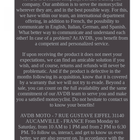
company. Our ambition is to serve the motorcyclist
wherever they are, and in the best possible way. For this,
we have within our team, an international department
offering, in addition to French, the possibility to
communicate in English, Italian, German, and Spanish.
What better way to communicate and understand each
other! In case of a problem? At AVDB, you benefit from
a competent and personalized service.
If upon receiving the product it does not meet your
expectations, we can find an amicable solution if you
wish, and of course, returns and refunds will never be
problematic. And if the product is defective in the
months following its acquisition, know that it is covered
by a warranty that we will not try to evade. Beyond a
sale, you can count on the full availability and the same
commitment of our AVDB team to serve you and make
you a satisfied motorcyclist. Do not hesitate to contact us
to know your benefits!
AVDB MOTO - 7 RUE GUSTAVE EIFFEL 31140
AUCAMVILLE - FRANCE From Monday to
Saturday, from 10 AM to 1 PM and from 2 PM to 6:30
PM. To follow us, interact, and get to know us even
better, we are also present on. In accordance with the