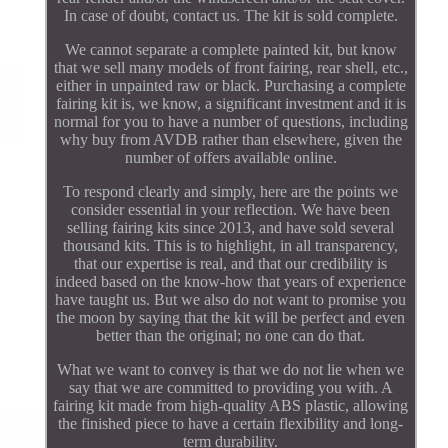
In case of doubt, contact us. The kit is sold complete.
We cannot separate a complete painted kit, but know
that we sell many models of front fairing, rear shell, etc.,
either in unpainted raw or black. Purchasing a complete
fairing kit is, we know, a significant investment and it is
normal for you to have a number of questions, including
why buy from AVDB rather than elsewhere, given the
number of offers available online.
To respond clearly and simply, here are the points we
consider essential in your reflection. We have been
selling fairing kits since 2013, and have sold several
thousand kits. This is to highlight, in all transparency,
that our expertise is real, and that our credibility is
indeed based on the know-how that years of experience
have taught us. But we also do not want to promise you
the moon by saying that the kit will be perfect and even
better than the original; no one can do that.
What we want to convey is that we do not lie when we
say that we are committed to providing you with. A
fairing kit made from high-quality ABS plastic, allowing
the finished piece to have a certain flexibility and long-
term durability.