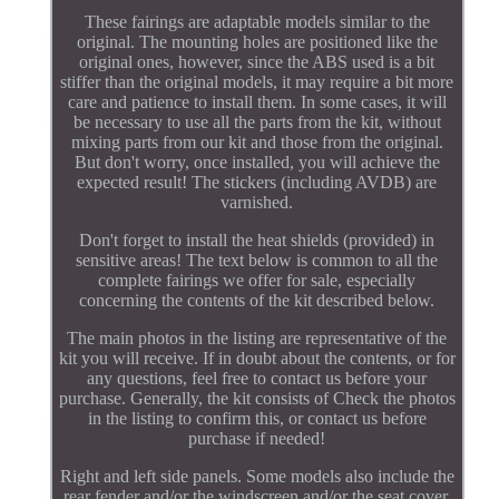
These fairings are adaptable models similar to the
original. The mounting holes are positioned like the
original ones, however, since the ABS used is a bit
stiffer than the original models, it may require a bit more
care and patience to install them. In some cases, it will
be necessary to use all the parts from the kit, without
mixing parts from our kit and those from the original.
But don't worry, once installed, you will achieve the
expected result! The stickers (including AVDB) are
varnished.
Don't forget to install the heat shields (provided) in
sensitive areas! The text below is common to all the
complete fairings we offer for sale, especially
concerning the contents of the kit described below.
The main photos in the listing are representative of the
kit you will receive. If in doubt about the contents, or for
any questions, feel free to contact us before your
purchase. Generally, the kit consists of Check the photos
in the listing to confirm this, or contact us before
purchase if needed!
Right and left side panels. Some models also include the
rear fender and/or the windscreen and/or the seat cover.