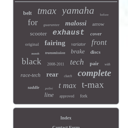
yamaha
tmax
belt
before
for
malossi
arrow
guarantee
exhaust
scooter
cover
front
fairing
variator
original
brake
discs
transmission
month
black
tech
pair
2008-2011
with
complete
rear
race-tech
clutch
t-max
t max
saddle
polini
line
fork
approved
Index
Contact Form