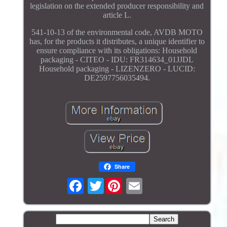
legislation on the extended producer responsibility and
article L.
541-10-13 of the environmental code, AVDB MOTO
has, for the products it distributes, a unique identifier to
ensure compliance with its obligations: Household
packaging - CITEO - IDU: FR314634_01JJDL
Household packaging - LIZENZERO - LUCID:
DE2597756035494.
Share
Twitter