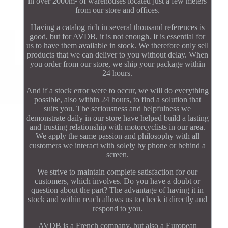
in over 2000m² of warehouses located just a few meters
from our store and offices.
Having a catalog rich in several thousand references is
good, but for AVDB, it is not enough. It is essential for
us to have them available in stock. We therefore only sell
products that we can deliver to you without delay. When
you order from our store, we ship your package within
24 hours.
And if a stock error were to occur, we will do everything
possible, also within 24 hours, to find a solution that
suits you. The seriousness and helpfulness we
demonstrate daily in our store have helped build a lasting
and trusting relationship with motorcyclists in our area.
We apply the same passion and philosophy with all
customers we interact with solely by phone or behind a
screen.
We strive to maintain complete satisfaction for our
customers, which involves. Do you have a doubt or
question about the part? The advantage of having it in
stock and within reach allows us to check it directly and
respond to you.
AVDB is a French company, but also a European