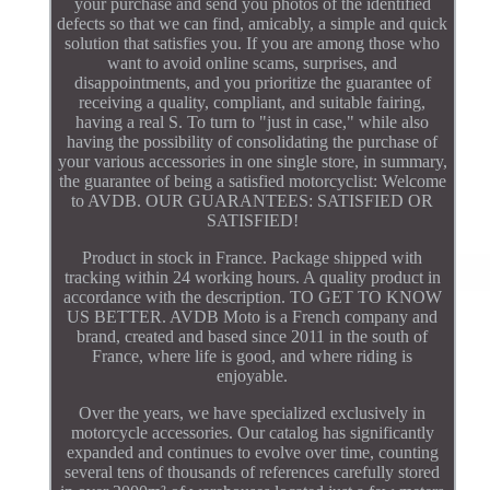
your purchase and send you photos of the identified
defects so that we can find, amicably, a simple and quick
solution that satisfies you. If you are among those who
want to avoid online scams, surprises, and
disappointments, and you prioritize the guarantee of
receiving a quality, compliant, and suitable fairing,
having a real S. To turn to "just in case," while also
having the possibility of consolidating the purchase of
your various accessories in one single store, in summary,
the guarantee of being a satisfied motorcyclist: Welcome
to AVDB. OUR GUARANTEES: SATISFIED OR
SATISFIED!
Product in stock in France. Package shipped with
tracking within 24 working hours. A quality product in
accordance with the description. TO GET TO KNOW
US BETTER. AVDB Moto is a French company and
brand, created and based since 2011 in the south of
France, where life is good, and where riding is
enjoyable.
Over the years, we have specialized exclusively in
motorcycle accessories. Our catalog has significantly
expanded and continues to evolve over time, counting
several tens of thousands of references carefully stored