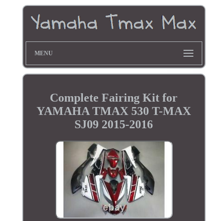
MENU
Complete Fairing Kit for
YAMAHA TMAX 530 T-MAX
SJ09 2015-2016