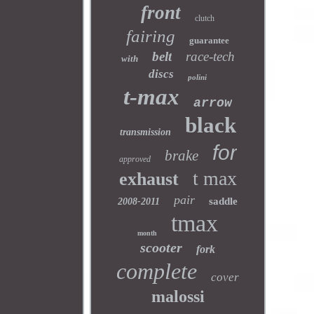
front
clutch
fairing
guarantee
belt
race-tech
with
discs
polini
t-max
arrow
black
transmission
for
brake
approved
t max
exhaust
pair
saddle
2008-2011
tmax
month
scooter
fork
complete
cover
malossi