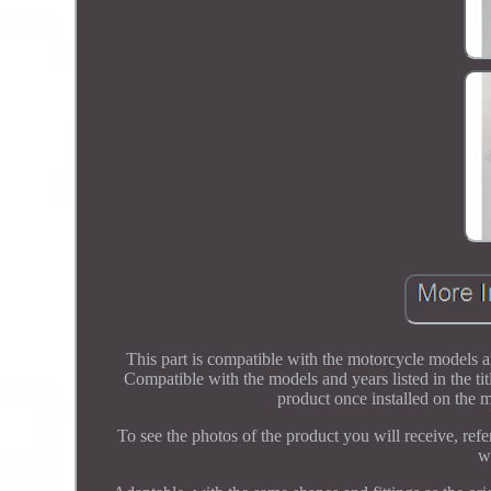
This part is compatible with the motorcycle models an
Compatible with the models and years listed in the tit
product once installed on the m
To see the photos of the product you will receive, refer
w