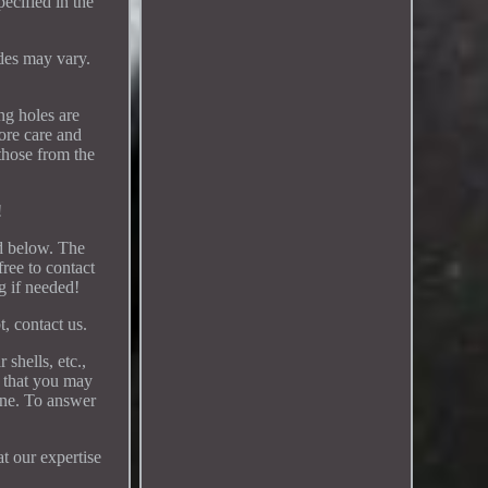
ecified in the
des may vary.
ng holes are
more care and
 those from the
!
ed below. The
free to contact
ng if needed!
t, contact us.
shells, etc.,
l that you may
ine. To answer
at our expertise