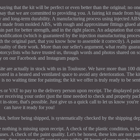
ing that the kit will be perfect or even better than the original; no one
 say that we are committed to providing you. A fairing kit made from h
ility and long-term durability. A manufacturing process using injected AB
it made from molded ABS, with rough and approximate fittings glued aft
ain part for better strength, and in the right places. An adaptation that c
 modification (which is guaranteed by the injection manufacturing process
th the original part, that you know how to assemble it correctly). A pain
quality of their work. More than our seller's argument, what really guara
torcyclists who have trusted us, through words and photos shared on s
rly on our Facebook and Instagram pages.
site are actually in stock with us in Toulouse. We have more than 100 dif
ored in a heated and ventilated space to avoid any deterioration. The ki
is no waiting time for painting; the kit we offer is truly ready to be sen
es or VAT to pay to the delivery person upon receipt. The displayed pric
fter receiving your order (just the time needed to check and properly pac
it in-store, that's possible. Just give us a quick call to let us know you'
can have it ready for you!
kit, before being shipped, is systematically checked by the shipping de
nothing is missing upon receipt. A check of the plastic condition, to be
s. A check of the paint quality. Let's be honest, these kits are not pai
ens, then our team will contact you within 48 hours of your purchase 