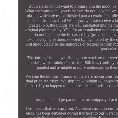
But we also do not want to promise you the moon by say
What we want to tell you is that we do not lie when we
plastic, which gives the finished part a certain flexib
that is not from the Civil War—you will not receive a k
created. No, the fittings are well integrated into the m
original plastic kits by 97%, for an installation without
do not break on the first assembly (provided, as wi
exclusively by partners selected by us, filtered by the 
will undoubtedly be the hundreds of feedbacks from mo
particula
The fairing kits that we display as in stock on our web
models, with a minimum stock of 800 kits, carefully st
painted and available in our warehouses, so there 
We ship the kit from France, so there are no customs fe
final price, no tricks! We ship the kit within 48 hours a
the kit). If you happen to be in the area and wish to see 
Inspection and preparation before shipping. Each 
This means that we carry out. A content check, to ensure 
piece has been damaged during transport to our warehouse
but by humans, who can make mistakes. If that happ