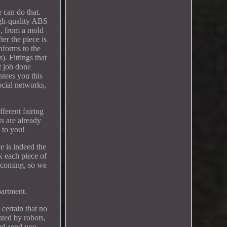
 can do that.
igh-quality ABS
S, from a mold
er the piece is
onforms to the
). Fittings that
t job done
ntees you this
ocial networks,
ferent fairing
ts are already
t to you!
e is indeed the
k each piece of
re coming, so we
partment.
 certain that no
nted by robots,
and send you