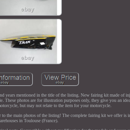
d years mentioned in the title of the listing. New fairing kit made of i
le. These photos are for illustration purposes only, they give you an idea
otorcycle, but may not relate to the item for your motorcycle.
 to the main photos of the listing! The complete fairing kit we offer is i
arehouses in Toulouse (France).