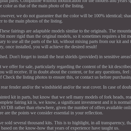
ginal parts. Compatible without modification for the models and years sp
me color as that of the main photo of the listing.
owever, we do not guarantee that the color will be 100% identical; sha
r to the main photos of the listing.
These fairings are adaptable models similar to the originals. The mounti
bit more rigid than the original models, so it sometimes requires a bit 
sary to use all the parts of the kit, without mixing parts from our kit and
ry, once installed, you will achieve the desired result!
d. Don't forget to install the heat shields (provided) in sensitive areas
 we offer for sale, particularly regarding the content of the kit describ
ou will receive. If in doubt about the content, or for any questions, feel 
of Check the listing photos to ensure this, or contact us before purchasi
rear fender and/or the windshield and/or the seat cover. In case of doub
nted kit in parts, but know that we sell many models of fork heads, rear 
mplete fairing kit is, we know, a significant investment and it is norma
 AVDB rather than elsewhere, given the number of offers available onl
re are the points we consider essential in your reflection.
 sold several thousand kits. This is to highlight, in all transparency, th
eed based on the know-how that years of experience have taught us.