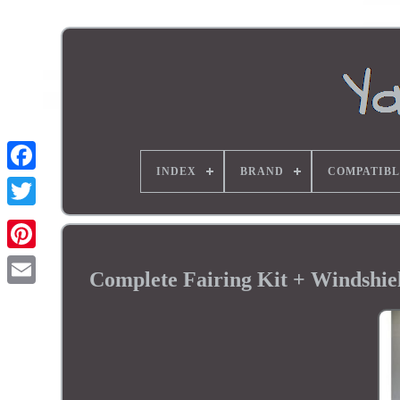
INDEX
BRAND
COMPATIBL
Complete Fairing Kit + Windsh