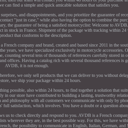
we can find a simple and quick amicable solution that satisfies you.
surprises, and disappointments, and you prioritize the guarantee of rece
f contact "just in case," while also having the option to combine the pur
mmary, the guarantee of being a satisfied motorcyclist: Welcome to AV
ock in France. Shipment of the package with tracking within 24 
product that conforms to the description.
h company and brand, created and based since 2011 in the south
the years, we have specialized exclusively in motorcycle accessories. O
e, counting several tens of thousands of references carefully stored in
and offices. Having a catalog rich with several thousand references is g
AVDB, it is not enough.
. Therefore, we only sell products that we can deliver to you without de
 store, we ship your package within 24 hours.
hing possible, also within 24 hours, to find together a solution that sui
y in our store have contributed to building a lasting, trustworthy relati
on and philosophy with all customers we communicate with only by pho
 full satisfaction, which involves. You have a doubt or a question abou
ows us to check directly and respond to you. AVDB is a French company
ts wherever they are, in the best possible way. For this, we have with
 French, the possibility to communicate in English, Italian, German, and