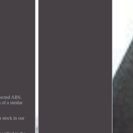
njected ABS.
 of a similar
n stock in our