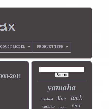
RODUCT MODEL
PRODUCT TYPE
008-2011
yamaha
tech
line
original
rear
variator
before