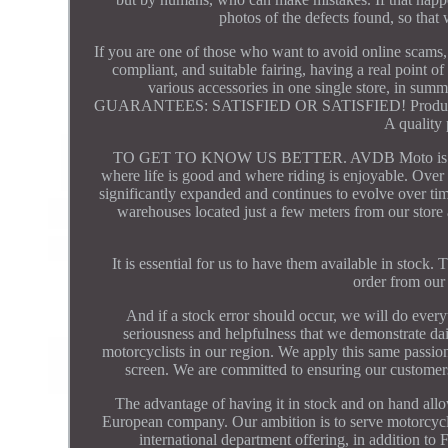
photos of the defects found, so that 
If you are one of those who want to avoid online scams, 
compliant, and suitable fairing, having a real point o
various accessories in one single store, in su
GUARANTEES: SATISFIED OR SATISFIED! Product in st
A quality 
TO GET TO KNOW US BETTER. AVDB Moto is a Frenc
where life is good and where riding is enjoyable. Over 
significantly expanded and continues to evolve over tim
warehouses located just a few meters from our store 
It is essential for us to have them available in stock
order from our
And if a stock error should occur, we will do everyt
seriousness and helpfulness that we demonstrate dail
motorcyclists in our region. We apply this same passi
screen. We are committed to ensuring our customers'
The advantage of having it in stock and on hand all
European company. Our ambition is to serve motorcyclis
international department offering, in addition to