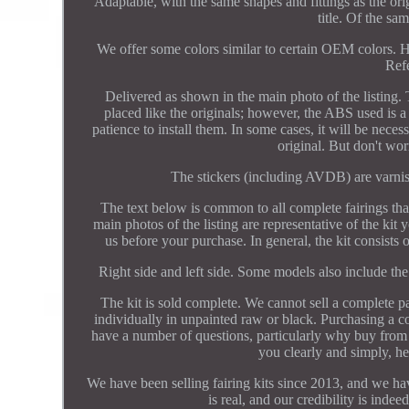
Adaptable, with the same shapes and fittings as the ori
title. Of the sa
We offer some colors similar to certain OEM colors. H
Refe
Delivered as shown in the main photo of the listing. 
placed like the originals; however, the ABS used is a 
patience to install them. In some cases, it will be neces
original. But don't wor
The stickers (including AVDB) are varnishe
The text below is common to all complete fairings that
main photos of the listing are representative of the kit y
us before your purchase. In general, the kit consists 
Right side and left side. Some models also include the 
The kit is sold complete. We cannot sell a complete pai
individually in unpainted raw or black. Purchasing a co
have a number of questions, particularly why buy from
you clearly and simply, he
We have been selling fairing kits since 2013, and we have
is real, and our credibility is ind