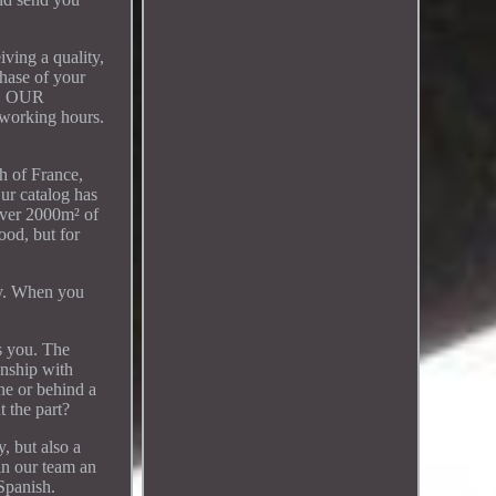
iving a quality,
chase of your
DB. OUR
working hours.
 of France,
ur catalog has
 over 2000m² of
ood, but for
lay. When you
ts you. The
onship with
ne or behind a
t the part?
, but also a
in our team an
 Spanish.