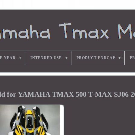
E YEAR
INTENDED USE
PRODUCT ENDCAP
P
ield for YAMAHA TMAX 500 T-MAX SJ06 2