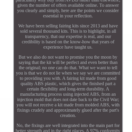
given the number of offers available online. To answer
you clearly and simply, here are the points we consider
essential in your reflection.
We have been selling fairing kits since 2013 and have
sold several thousand kits. This is to highlight, in all
transparency, that our expertise is real, and our
credibility is based on the know-how that years of
experience have taught us.
But we also do not want to promise you the moon by
saying that the kit will be perfect and even better than
the original; no one can do that. What we want to tell
you is that we do not lie when we say we are committed
to providing you with. A fairing kit made from good
quality ABS plastic, which gives the finished part a
certain flexibility and long-term durability. A
manufacturing process using injected ABS, from an
injection mold that does not date back to the Civil War;
you will not receive a kit made from molded ABS, with
fixings crudely and approximately glued after the part's
creation.
No, the fixings are well integrated into the main part for
better strength and in the right places. A 97% conformity