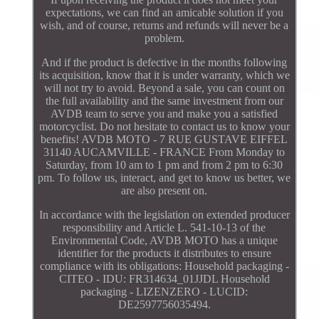
expectations, we can find an amicable solution if you
wish, and of course, returns and refunds will never be a
problem.
And if the product is defective in the months following
its acquisition, know that it is under warranty, which we
will not try to avoid. Beyond a sale, you can count on
the full availability and the same investment from our
AVDB team to serve you and make you a satisfied
motorcyclist. Do not hesitate to contact us to know your
benefits! AVDB MOTO - 7 RUE GUSTAVE EIFFEL
31140 AUCAMVILLE - FRANCE From Monday to
Saturday, from 10 am to 1 pm and from 2 pm to 6:30
pm. To follow us, interact, and get to know us better, we
are also present on.
In accordance with the legislation on extended producer
responsibility and Article L. 541-10-13 of the
Environmental Code, AVDB MOTO has a unique
identifier for the products it distributes to ensure
compliance with its obligations: Household packaging -
CITEO - IDU: FR314634_01JJDL Household
packaging - LIZENZERO - LUCID:
DE2597756035494.