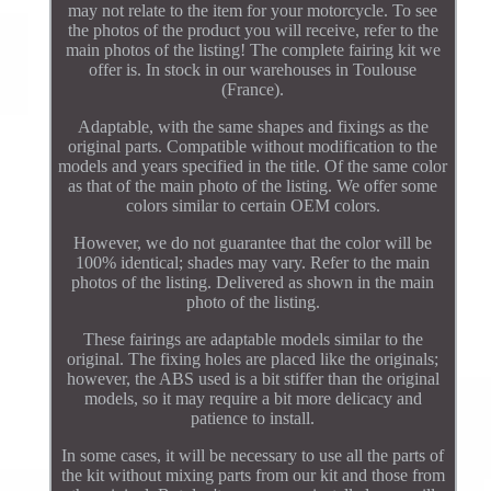
may not relate to the item for your motorcycle. To see
the photos of the product you will receive, refer to the
main photos of the listing! The complete fairing kit we
offer is. In stock in our warehouses in Toulouse
(France).
Adaptable, with the same shapes and fixings as the
original parts. Compatible without modification to the
models and years specified in the title. Of the same color
as that of the main photo of the listing. We offer some
colors similar to certain OEM colors.
However, we do not guarantee that the color will be
100% identical; shades may vary. Refer to the main
photos of the listing. Delivered as shown in the main
photo of the listing.
These fairings are adaptable models similar to the
original. The fixing holes are placed like the originals;
however, the ABS used is a bit stiffer than the original
models, so it may require a bit more delicacy and
patience to install.
In some cases, it will be necessary to use all the parts of
the kit without mixing parts from our kit and those from