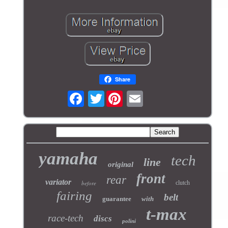
Share
Twitter
yamaha
tech
line
original
front
rear
variator
before
clutch
fairing
belt
guarantee
with
t-max
race-tech
discs
polini