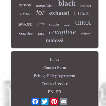
black
arrow
transmission
approved
for
t max
exhaust
brake
tmax
pair
saddle
2008-2011
month
complete
scooter
cover
fork
malossi
Index
Contact Form
Privacy Policy Agreement
Terms of service
EN
FR