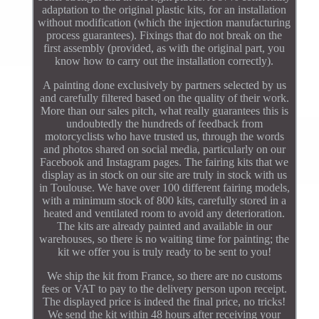
adaptation to the original plastic kits, for an installation
without modification (which the injection manufacturing
process guarantees). Fixings that do not break on the
first assembly (provided, as with the original part, you
know how to carry out the installation correctly).
A painting done exclusively by partners selected by us
and carefully filtered based on the quality of their work.
More than our sales pitch, what really guarantees this is
undoubtedly the hundreds of feedback from
motorcyclists who have trusted us, through the words
and photos shared on social media, particularly on our
Facebook and Instagram pages. The fairing kits that we
display as in stock on our site are truly in stock with us
in Toulouse. We have over 100 different fairing models,
with a minimum stock of 800 kits, carefully stored in a
heated and ventilated room to avoid any deterioration.
The kits are already painted and available in our
warehouses, so there is no waiting time for painting; the
kit we offer you is truly ready to be sent to you!
We ship the kit from France, so there are no customs
fees or VAT to pay to the delivery person upon receipt.
The displayed price is indeed the final price, no tricks!
We send the kit within 48 hours after receiving your