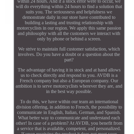
within 24 hours. And if a stock error were to occur, we
will do everything within 24 hours to find a solution that
suits you. The seriousness and helpfulness we
demonstrate daily in our store have contributed to
building a lasting and trusting relationship with
motorcyclists in our region. We apply this same passion
and philosophy with all the customers we interact with
only by phone or behind a screen.
We strive to maintain full customer satisfaction, which
involves. Do you have a doubt or a question about the
part?
The advantage of having it in stock and at hand allows
us to check directly and respond to you. AVDB is a
French company but also a European company. Our
ambition is to serve motorcyclists wherever they are, and
in the best way possible.
To do this, we have within our team an international
division offering, in addition to French, the possibility to
communicate in English, Italian, German, and Spanish.
What better way to communicate and understand each
other! In case of a problem? At AVDB, you benefit from
a service that is available, competent, and personalized.
If upon receiving the product it does not meet your