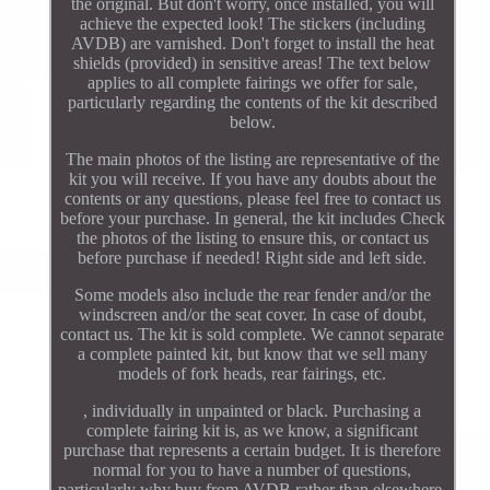
the original. But don't worry, once installed, you will
achieve the expected look! The stickers (including
AVDB) are varnished. Don't forget to install the heat
shields (provided) in sensitive areas! The text below
applies to all complete fairings we offer for sale,
particularly regarding the contents of the kit described
below.
The main photos of the listing are representative of the
kit you will receive. If you have any doubts about the
contents or any questions, please feel free to contact us
before your purchase. In general, the kit includes Check
the photos of the listing to ensure this, or contact us
before purchase if needed! Right side and left side.
Some models also include the rear fender and/or the
windscreen and/or the seat cover. In case of doubt,
contact us. The kit is sold complete. We cannot separate
a complete painted kit, but know that we sell many
models of fork heads, rear fairings, etc.
, individually in unpainted or black. Purchasing a
complete fairing kit is, as we know, a significant
purchase that represents a certain budget. It is therefore
normal for you to have a number of questions,
particularly why buy from AVDB rather than elsewhere,