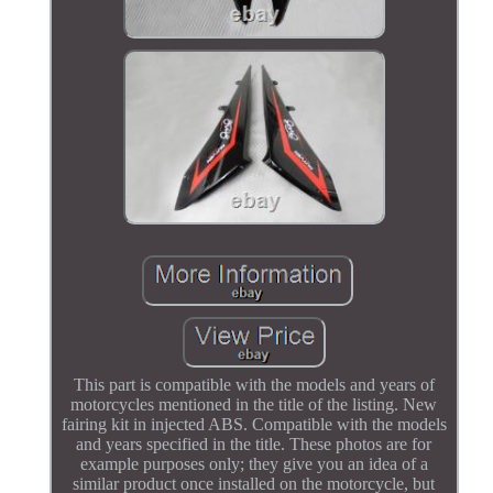
This part is compatible with the models and years of
motorcycles mentioned in the title of the listing. New
fairing kit in injected ABS. Compatible with the models
and years specified in the title. These photos are for
example purposes only; they give you an idea of a
similar product once installed on the motorcycle, but