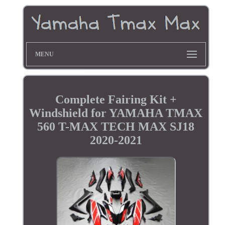
MENU
Complete Fairing Kit +
Windshield for YAMAHA TMAX
560 T-MAX TECH MAX SJ18
2020-2021