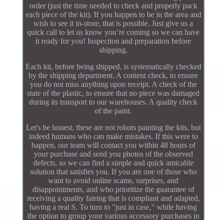
order (just the time needed to check and properly pack
each piece of the kit). If you happen to be in the area and
wish to see it in-store, that is possible. Just give us a
quick call to let us know you’re coming so we can have
it ready for you! Inspection and preparation before
shipping.
Each kit, before being shipped, is systematically checked
by the shipping department. A content check, to ensure
you do not miss anything upon receipt. A check of the
state of the plastic, to ensure that no piece was damaged
during its transport to our warehouses. A quality check
of the paint.
Let's be honest, these are not robots painting the kits, but
indeed humans who can make mistakes. If this were to
happen, our team will contact you within 48 hours of
your purchase and send you photos of the observed
defects, so we can find a simple and quick amicable
solution that satisfies you. If you are one of those who
want to avoid online scams, surprises, and
disappointments, and who prioritize the guarantee of
receiving a quality fairing that is compliant and adapted,
having a real S. To turn to "just in case," while having
the option to group your various accessory purchases in