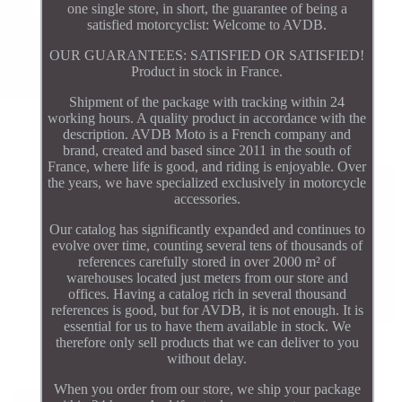
one single store, in short, the guarantee of being a
satisfied motorcyclist: Welcome to AVDB.
OUR GUARANTEES: SATISFIED OR SATISFIED!
Product in stock in France.
Shipment of the package with tracking within 24
working hours. A quality product in accordance with the
description. AVDB Moto is a French company and
brand, created and based since 2011 in the south of
France, where life is good, and riding is enjoyable. Over
the years, we have specialized exclusively in motorcycle
accessories.
Our catalog has significantly expanded and continues to
evolve over time, counting several tens of thousands of
references carefully stored in over 2000 m² of
warehouses located just meters from our store and
offices. Having a catalog rich in several thousand
references is good, but for AVDB, it is not enough. It is
essential for us to have them available in stock. We
therefore only sell products that we can deliver to you
without delay.
When you order from our store, we ship your package