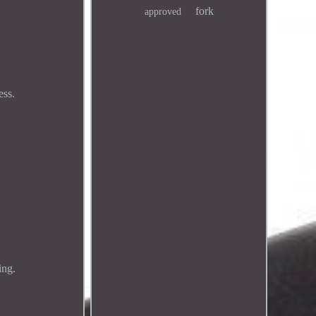
fork
approved
ess.
ing.