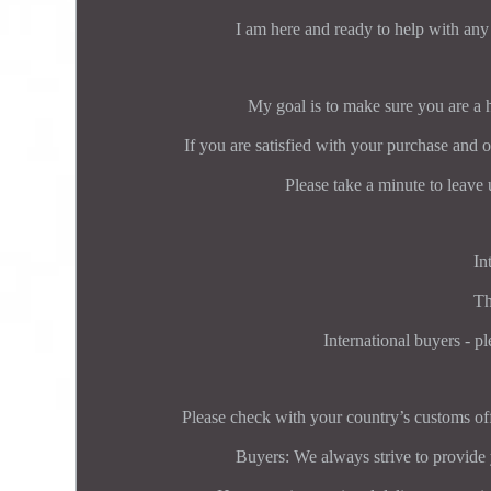
I am here and ready to help with any
My goal is to make sure you are a
If you are satisfied with your purchase and o
Please take a minute to leave 
In
Th
International buyers - pl
Please check with your country’s customs off
Buyers: We always strive to provide 