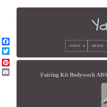
INDEX
BRAND
Fairing Kit Bodywork AB