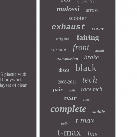
guarantee
malossi
arrow
scooter
exhaust
cover
fairing
original
front
variator
month
brake
transmission
black
discs
 plastic with
tech
OEM bodywork
2008-2011
ayers of clear
race-tech
pair
with
rear
clutch
complete
saddle
t max
polini
t-max
line