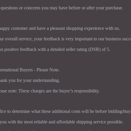
 questions or concerns you may have before or after your purchase.
 happy customer and have a pleasant shopping experience with us.
ur overall service, your feedback is very important to our business succ
us positive feedback with a detailed seller rating (DSR) of 5.
ternational Buyers - Please Note.
ank you for your understanding.
ease note: These charges are the buyer’s responsibility.
ice to determine what these additional costs will be before bidding/buy
you with the most reliable and affordable shipping service possible.