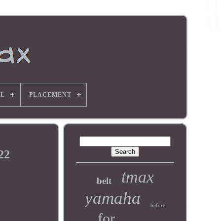
L
PLACEMENT
22
tmax
belt
yamaha
before
for