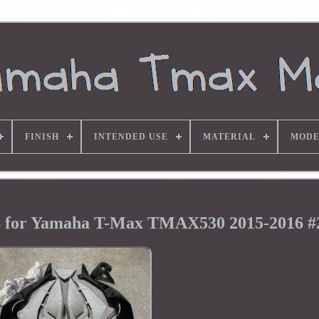
FINISH
INTENDED USE
MATERIAL
MODE
S for Yamaha T-Max TMAX530 2015-2016 #