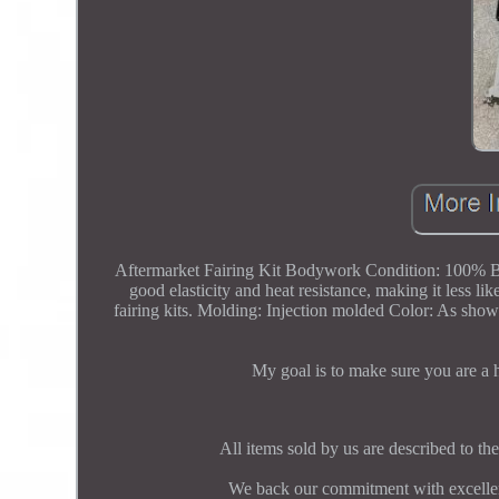
Aftermarket Fairing Kit Bodywork Condition: 100% 
good elasticity and heat resistance, making it les
fairing kits. Molding: Injection molded Color: As shown
My goal is to make sure you are a
All items sold by us are described to the
We back our commitment with excellent