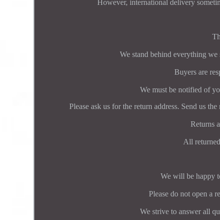
However, international delivery someti
Th
We stand behind everything we se
Buyers are resp
We must be notified of you
Please ask us for the return address. Send us the 
Returns a
All returned
We will be happy to
Please do not open a re
We strive to answer all q