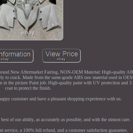
Brand New Aftermarket Fairing, NON-OEM Material: High-quality ABS
s likely to crack. Made from the same-grade ABS raw material used in 
 in the picture Paint job: High-quality paint with UV protection and 3 l
coat to protect the finish.
 happy customer and have a pleasant shopping experience with us.
 best of our ability, as accurately as possible, and with the utmost care.
 service, a 100% full refund, and a customer satisfaction guarantee.