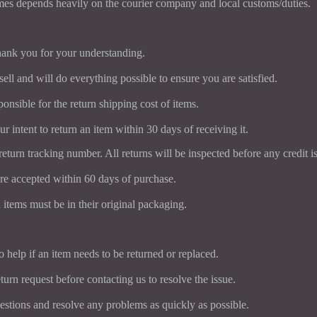
mes depends heavily on the courier company and local customs/duties.
ank you for your understanding.
ll and will do everything possible to ensure you are satisfied.
onsible for the return shipping cost of items.
r intent to return an item within 30 days of receiving it.
return tracking number. All returns will be inspected before any credit is
re accepted within 60 days of purchase.
 items must be in their original packaging.
 help if an item needs to be returned or replaced.
turn request before contacting us to resolve the issue.
uestions and resolve any problems as quickly as possible.