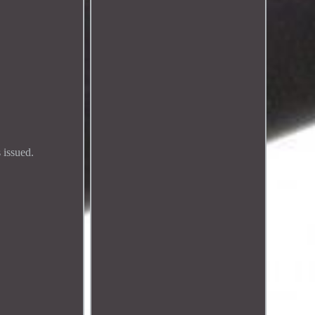
 issued.