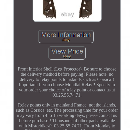
Front Interior Shell (Leg Protector). Be sure to choose
the delivery method before paying! Please note, no
delivery to relay points for islands such as Corsica!!
Important: If you choose Mondial Relay!! Specify in
your order your choice of relay point or contact us at
03.25.55.74.71.
Relay points only in mainland France, not the islands,
such as Corsica, etc. The processing time for your order
may vary from 4 to 15 working days, please contact us
before purchase!! Thousands of other parts available
with Misterbike-fr. 03.25.55.74.71. From Monday to