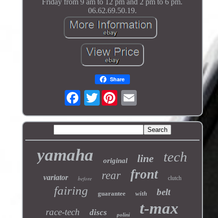
Friday from 9 am to 12 pm and 2 pm to 6 pm.
06.62.69.50.19.
Share
Twitter
yamaha
tech
line
original
front
rear
variator
before
clutch
fairing
belt
guarantee
with
t-max
race-tech
discs
polini