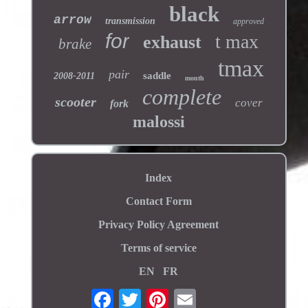
black
arrow
transmission
approved
for
t max
exhaust
brake
tmax
pair
saddle
2008-2011
month
complete
scooter
cover
fork
malossi
Index
Contact Form
Privacy Policy Agreement
Terms of service
EN
FR