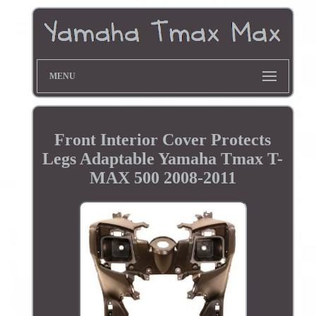
MENU
Front Interior Cover Protects
Legs Adaptable Yamaha Tmax T-
MAX 500 2008-2011