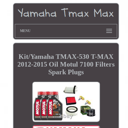
MENU
Kit/Yamaha TMAX-530 T-MAX
2012-2015 Oil Motul 7100 Filters
Spark Plugs