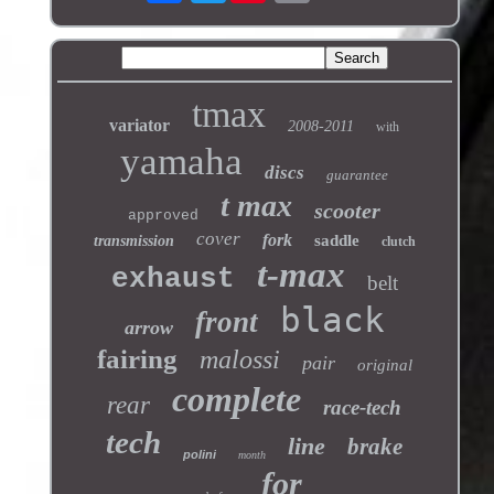
tmax
variator
2008-2011
with
yamaha
discs
guarantee
t max
scooter
approved
cover
fork
saddle
transmission
clutch
t-max
exhaust
belt
black
front
arrow
fairing
malossi
pair
original
complete
rear
race-tech
tech
line
brake
polini
month
for