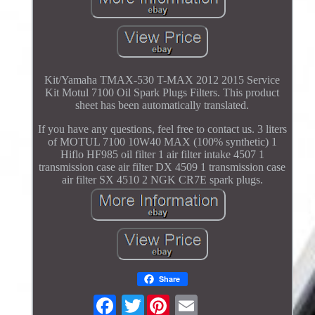
Kit/Yamaha TMAX-530 T-MAX 2012 2015 Service
Kit Motul 7100 Oil Spark Plugs Filters. This product
sheet has been automatically translated.
If you have any questions, feel free to contact us. 3 liters
of MOTUL 7100 10W40 MAX (100% synthetic) 1
Hiflo HF985 oil filter 1 air filter intake 4507 1
transmission case air filter DX 4509 1 transmission case
air filter SX 4510 2 NGK CR7E spark plugs.
Share
Twitter