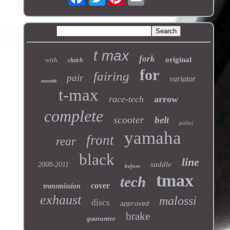
t max
fork
original
with
clutch
for
fairing
pair
variator
month
t-max
race-tech
arrow
complete
scooter
belt
polini
yamaha
front
rear
black
line
saddle
2008-2011
before
tmax
tech
cover
transmission
exhaust
malossi
discs
approved
brake
guarantee