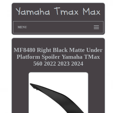
MENU
MF8480 Right Black Matte Under
Platform Spoiler Yamaha TMax
560 2022 2023 2024