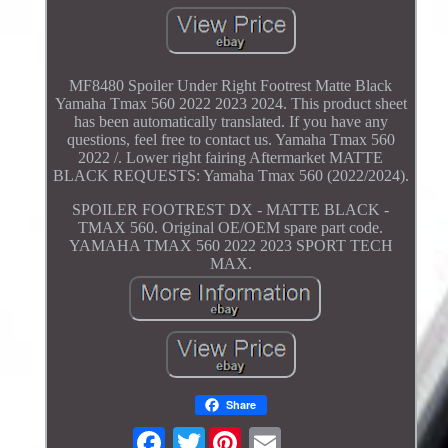
MF8480 Spoiler Under Right Footrest Matte Black
Yamaha Tmax 560 2022 2023 2024. This product sheet
has been automatically translated. If you have any
questions, feel free to contact us. Yamaha Tmax 560
2022 /. Lower right fairing Aftermarket MATTE
BLACK REQUESTS: Yamaha Tmax 560 (2022/2024).
SPOILER FOOTREST DX - MATTE BLACK -
TMAX 560. Original OE/OEM spare part code.
YAMAHA TMAX 560 2022 2023 SPORT TECH
MAX.
Share
Twitter