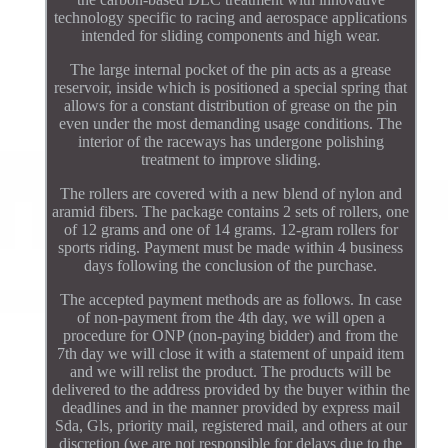
technology specific to racing and aerospace applications
intended for sliding components and high wear.
The large internal pocket of the pin acts as a grease
reservoir, inside which is positioned a special spring that
allows for a constant distribution of grease on the pin
even under the most demanding usage conditions. The
interior of the raceways has undergone polishing
treatment to improve sliding.
The rollers are covered with a new blend of nylon and
aramid fibers. The package contains 2 sets of rollers, one
of 12 grams and one of 14 grams. 12-gram rollers for
sports riding. Payment must be made within 4 business
days following the conclusion of the purchase.
The accepted payment methods are as follows. In case
of non-payment from the 4th day, we will open a
procedure for ONP (non-paying bidder) and from the
7th day we will close it with a statement of unpaid item
and we will relist the product. The products will be
delivered to the address provided by the buyer within the
deadlines and in the manner provided by express mail
Sda, Gls, priority mail, registered mail, and others at our
discretion (we are not responsible for delays due to the