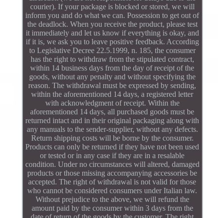
courier). If your package is blocked or stored, we will
inform you and do what we can. Possession to get out of
the deadlock. When you receive the product, please test
it immediately and let us know if everything is okay, and
if it is, we ask you to leave positive feedback. According
to Legislative Decree 22.5.1999, n. 185, the consumer
has the right to withdraw from the stipulated contract,
within 14 business days from the day of receipt of the
goods, without any penalty and without specifying the
reason. The withdrawal must be expressed by sending,
within the aforementioned 14 days, a registered letter
with acknowledgment of receipt. Within the
aforementioned 14 days, all purchased goods must be
returned intact and in their original packaging along with
any manuals to the sender-supplier, without any defects.
Return shipping costs will be borne by the consumer.
Products can only be returned if they have not been used
or tested or in any case if they are in a resalable
condition. Under no circumstances will altered, damaged
products or those missing accompanying accessories be
accepted. The right of withdrawal is not valid for those
who cannot be considered consumers under Italian law.
Without prejudice to the above, we will refund the
amount paid by the consumer within 3 days from the
date of return of the goods by the customer. The right