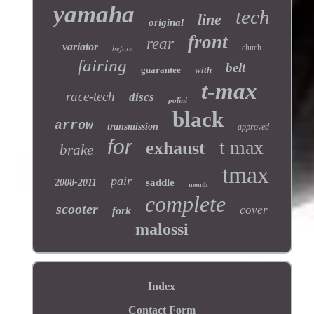
yamaha
tech
line
original
front
rear
variator
before
clutch
fairing
belt
guarantee
with
t-max
race-tech
discs
polini
black
arrow
transmission
approved
for
t max
exhaust
brake
tmax
pair
saddle
2008-2011
month
complete
scooter
cover
fork
malossi
Index
Contact Form