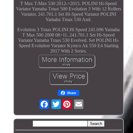
T Max T-Max 530 2012->2015. POLINI Hi-Speed
Variator Yamaha Tmax 500 Evolution 3 With 12 Rollers
Variator. 241.701.1 Set Hi-Speed Variator POLINI
Yamaha Tmax 530 And.
Evolution 3 Tmax POLINI Hi Speed 241.696 Yamaha
T Max 500 2008 08>11. 241.701.1 Set Hi-Speed
Variator Yamaha Tmax 530 Evolved. Set POLINI Hi-
Speed Evolution Variator Kymco Ak 550 E4 Starting
2017 With 2 Series.
Share
Twitter