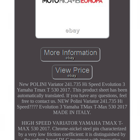
New POLINI Variator 241.735 Hi Speed Evolution 3
Yamaha Tmax T 530 2017. This product sheet has been
automatically translated. If you have any questions, feel
free to contact us. NEW Polini Variator 241.735 Hi
Speed???? Evolution 3 Yamaha TMax T-Max 530 2017
MADE IN ITALY.
HIGH SPEED VARIATOR YAMAHA TMAX T-
MAX 530 2017. Chrome-nickel steel pin characterized
by a very low friction coefficient: it is distinguished by
the carbon-based DLC treatment with innovative