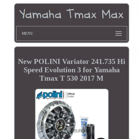
MENU
New POLINI Variator 241.735 Hi
Speed Evolution 3 for Yamaha
Tmax T 530 2017 M