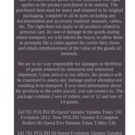
applies to the product purchased in its entirety. The
purchased item must be intact and returned in its original
packaging, complete in all its parts including any
documentation and accessory material: manuals, cables,
etc. The right does not apply to all products related to
personal care. In case of damage to the goods during
return transport, we will inform the buyer, to allow them
to promptly file a claim against the carrier they chose
and obtain reimbursement of the value of the goods (if
insured).
We are in no way responsible for damages or theft/loss
of goods returned by uninsured and untracked
shipments; Upon arrival at our offices, the product will
be examined to assess any damage and/or alteration not
resulting from transport. If you need information about
the products or the order placed, you can contact us. The
package contains 2 sets of rollers, one of 12 and one of
14 grams.
241701 POLINI Hi-Speed Variator Yamaha Tmax 530
Evolution 2012. New POLINI Variator 8 Complete
Rollers Hi-Speed Evo Yamaha Tmax T-Max 530.
241.701 POLINI Hi-Speed Evolution Variator Yamaha