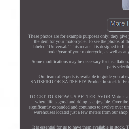
These photos are for example purposes only; they give y
the item for your motorcycle. To see the photos of the
labeled "Universal." This means it is designed to fit
model/year of your motorcycle, as well as any
Some modifications may be necessary for installation.
parts select
Our team of experts is available to guide you a
SATISFIED OR SATISFIED! Product in stock in France.
TO GET TO KNOW US BETTER. AVDB Moto is a French 
where life is good and riding is enjoyable. Over th
significantly expanded and continues to evolve over tim
warehouses located just a few meters from our shop a
It is essential for us to have them available in stock