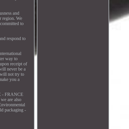
ousness and
ur region. We
 committed to
 and respond to
nternational
ter way to
upon receipt of
will never be a
ill not try to
 make you a
LE - FRANCE
 we are also
 Environmental
ld packaging -