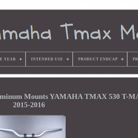
E YEAR
INTENDED USE
PRODUCT ENDCAP
P
 Aluminum Mounts YAMAHA TMAX 530 T-M
2015-2016