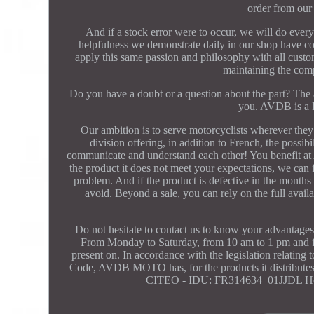
order from our
And if a stock error were to occur, we will do every
helpfulness we demonstrate daily in our shop have cont
apply this same passion and philosophy with all cust
maintaining the comp
Do you have a doubt or a question about the part? The a
you. AVDB is a 
Our ambition is to serve motorcyclists wherever they 
division offering, in addition to French, the possi
communicate and understand each other! You benefit at A
the product it does not meet your expectations, we can 
problem. And if the product is defective in the months f
avoid. Beyond a sale, you can rely on the full ava
Do not hesitate to contact us to know your a
From Monday to Saturday, from 10 am to 1 pm and fro
present on. In accordance with the legislation relating
Code, AVDB MOTO has, for the products it distributes, 
CITEO - IDU: FR314634_01JJDL H