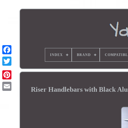
INDEX
BRAND
COMPATIBL
Riser Handlebars with Black