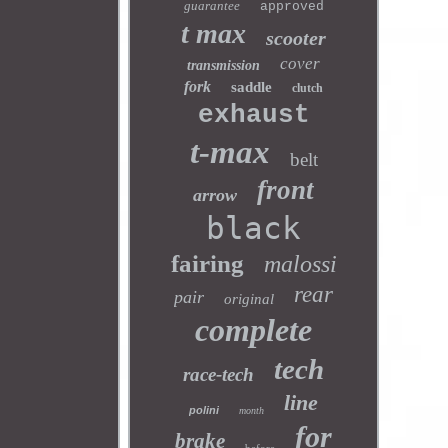
guarantee
approved
t max
scooter
cover
transmission
fork
saddle
clutch
exhaust
t-max
belt
front
arrow
black
fairing
malossi
rear
pair
original
complete
tech
race-tech
line
polini
month
for
brake