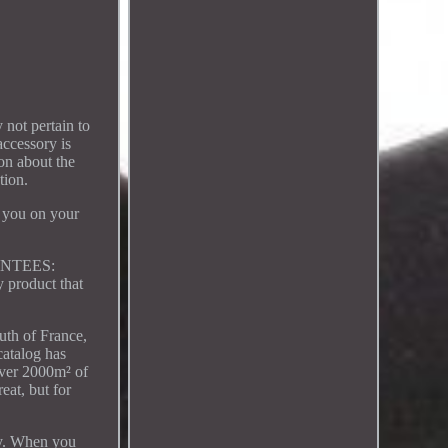
 not pertain to
accessory is
on about the
tion.
e you on your
ARANTEES:
 product that
th of France,
catalog has
 over 2000m² of
eat, but for
lay. When you