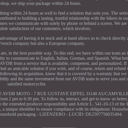
 shop, we ship your package within 24 hours.
thing within 24 hours as well to find a solution that suits you. The seri
ributed to building a lasting, trustful relationship with the bikers in o
omers we communicate with solely by phone or behind a screen. We are
lete satisfaction of our customers, which involves.
dvantage of having it in stock and at hand allows us to check directly
French company but also a European company.
are, in the best possible way. To this end, we have within our team an i
bility to communicate in English, Italian, German, and Spanish. What bet
VDB from a service that is available, competent, and personalized. If 
find an amicable solution if you wish, and of course, return and refund 
ollowing its acquisition, know that it is covered by a warranty that we w
ilability and the same investment from our AVDB team to serve you and
satisfied motorcyclist.
dvantages! AVDB MOTO - 7 RUE GUSTAVE EIFFEL 31140 AUCAMVIL
m 2 pm to 6:30 pm. To follow us, interact, and get to know us better,
 to the extended producer responsibility and Article L. 541-10-13 of the
a unique identifier to ensure compliance with its obligations: Househo
ousehold packaging - LIZENZERO - LUCID: DE2597756035494.