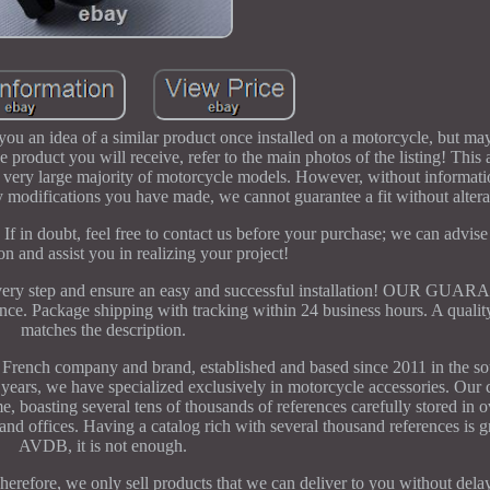
ou an idea of a similar product once installed on a motorcycle, but may
 product you will receive, refer to the main photos of the listing! This 
 a very large majority of motorcycle models. However, without informati
 modifications you have made, we cannot guarantee a fit without altera
 If in doubt, feel free to contact us before your purchase; we can advis
ion and assist you in realizing your project!
t every step and ensure an easy and successful installation! OUR GU
 Package shipping with tracking within 24 business hours. A quality
matches the description.
company and brand, established and based since 2011 in the sou
e years, we have specialized exclusively in motorcycle accessories. Our 
e, boasting several tens of thousands of references carefully stored in
nd offices. Having a catalog rich with several thousand references is gr
AVDB, it is not enough.
. Therefore, we only sell products that we can deliver to you without de