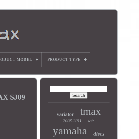
RODUCT MODEL
PRODUCT TYPE
AX SJ09
tmax
variator
2008-2011
with
yamaha
discs