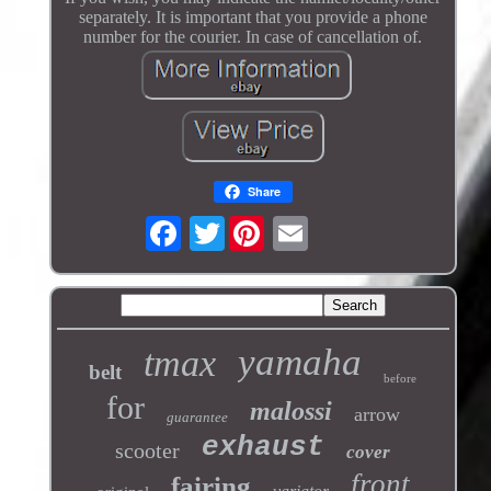
separately. It is important that you provide a phone
number for the courier. In case of cancellation of.
Share
Twitter
yamaha
tmax
belt
before
for
malossi
arrow
guarantee
exhaust
scooter
cover
front
fairing