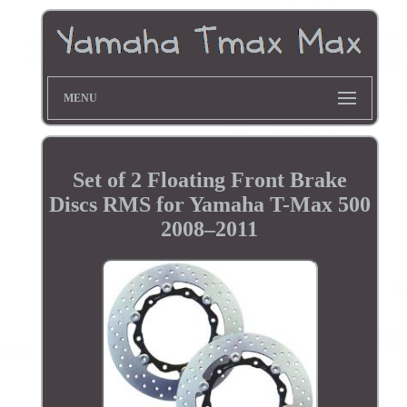
MENU
Set of 2 Floating Front Brake
Discs RMS for Yamaha T-Max 500
2008–2011