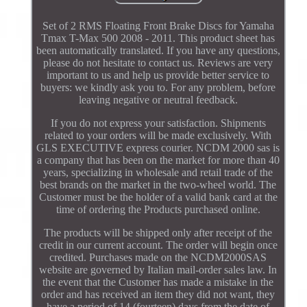
Set of 2 RMS Floating Front Brake Discs for Yamaha
Tmax T-Max 500 2008 - 2011. This product sheet has
been automatically translated. If you have any questions,
please do not hesitate to contact us. Reviews are very
important to us and help us provide better service to
buyers: we kindly ask you to. For any problem, before
leaving negative or neutral feedback.
If you do not express your satisfaction. Shipments
related to your orders will be made exclusively. With
GLS EXECUTIVE express courier. NCDM 2000 sas is
a company that has been on the market for more than 40
years, specializing in wholesale and retail trade of the
best brands on the market in the two-wheel world. The
Customer must be the holder of a valid bank card at the
time of ordering the Products purchased online.
The products will be shipped only after receipt of the
credit in our current account. The order will begin once
credited. Purchases made on the NCDM2000SAS
website are governed by Italian mail-order sales law. In
the event that the Customer has made a mistake in the
order and has received an item they did not want, they
have a period of 14 (fourteen) days from the date of