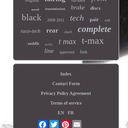
variator
original
brake
discs
transmission
month
black
tech
pair
2008-2011
with
complete
rear
race-tech
clutch
t-max
t max
saddle
polini
line
fork
approved
Index
Contact Form
Privacy Policy Agreement
Terms of service
EN
FR