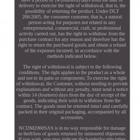
delivery to exercise the right of withdrawal, that is, the
possibility of returning the product. Under DLT
206/2005, the consumer customer, that is, a natural
person acting for purposes not related to any
entrepreneurial, commercial, craft, or professional
activity carried out, has the right to withdraw from the
purchase contract for any reason and therefore has the
right to return the purchased goods and obtain a refund
of the expenses incurred, in accordance with the
methods indicated below.
The right of withdrawal is subject to the following
conditions. The right applies to the product as a whole
and not to its parts or components; To exercise the right
of withdrawal, the Customer, without needing to provide
explanations and without any penalty, must send a notice
within 14 (fourteen) days from the day of receipt of the
goods, indicating their wish to withdraw from the
contract. The goods must be returned intact and carefully
packed in their original packaging, accompanied by all
accessories.
NCDM2000SAS is in no way responsible for damage
or theft/loss of goods returned by uninsured shipments.
If you wish, you may indicate the hamlet/locality/other