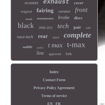
exhaust
scooter
cover
front
fairing
variator
original
brake
discs
transmission
month
black
tech
pair
2008-2011
with
complete
rear
race-tech
clutch
t-max
t max
saddle
polini
line
fork
approved
Index
Contact Form
Privacy Policy Agreement
Terms of service
EN
FR