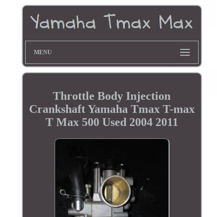
MENU
Throttle Body Injection
Crankshaft Yamaha Tmax T-max
T Max 500 Used 2004 2011