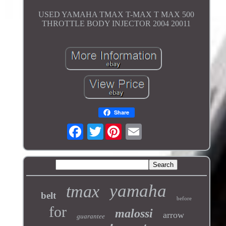
USED YAMAHA TMAX T-MAX T MAX 500
THROTTLE BODY INJECTOR 2004 20011
Share
Twitter
yamaha
tmax
belt
before
for
malossi
arrow
guarantee