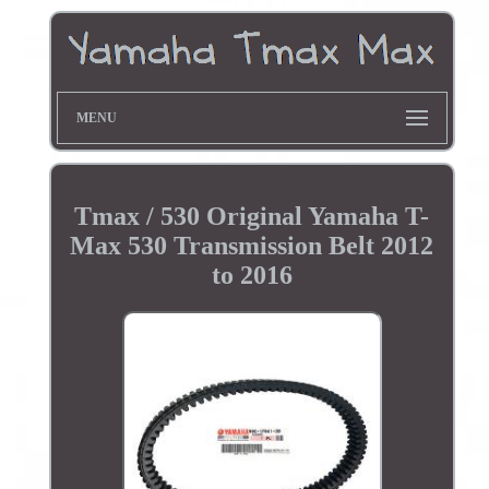
MENU
Tmax / 530 Original Yamaha T-
Max 530 Transmission Belt 2012
to 2016