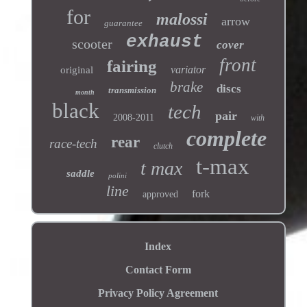
for
malossi
arrow
guarantee
exhaust
scooter
cover
front
fairing
variator
original
brake
discs
transmission
month
black
tech
pair
2008-2011
with
complete
rear
race-tech
clutch
t-max
t max
saddle
polini
line
fork
approved
Index
Contact Form
Privacy Policy Agreement