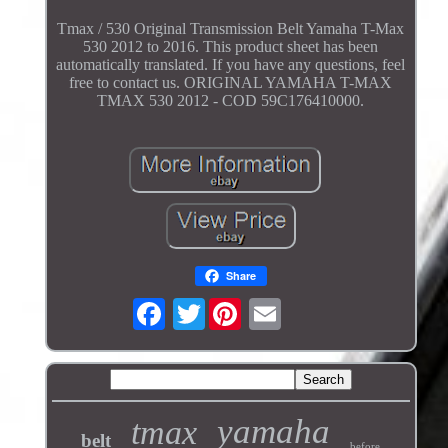
Tmax / 530 Original Transmission Belt Yamaha T-Max
530 2012 to 2016. This product sheet has been
automatically translated. If you have any questions, feel
free to contact us. ORIGINAL YAMAHA T-MAX
TMAX 530 2012 - COD 59C176410000.
Share
Twitter
yamaha
tmax
belt
before