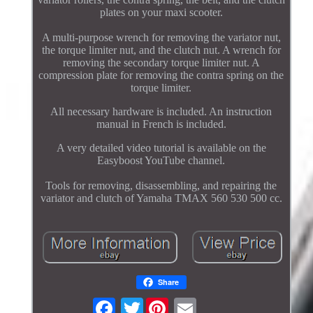
plates on your maxi scooter.
A multi-purpose wrench for removing the variator nut,
the torque limiter nut, and the clutch nut. A wrench for
removing the secondary torque limiter nut. A
compression plate for removing the contra spring on the
torque limiter.
All necessary hardware is included. An instruction
manual in French is included.
A very detailed video tutorial is available on the
Easyboost YouTube channel.
Tools for removing, disassembling, and repairing the
variator and clutch of Yamaha TMAX 560 530 500 cc.
Share
Twitter