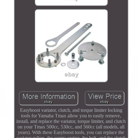
Easyboost variator, clutch, and torque limiter locking
tools for Yamaha Tmax allow you to easily remove,
install, and replace the variator, torque limiter, and clutch
on your Tmax 500cc, 530cc, and 560cc (all models, all
years). With these Easyboost tools, you can replace the
variator rollers, the contra spring, the belt, and the clutch