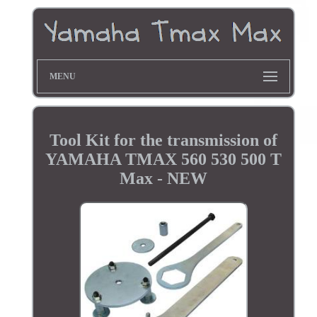
MENU
Tool Kit for the transmission of
YAMAHA TMAX 560 530 500 T
Max - NEW