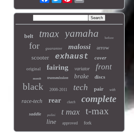
yamaha
tmax
belt
before
for
malossi
arrow
guarantee
exhaust
scooter
cover
front
fairing
variator
original
brake
discs
transmission
month
black
tech
pair
2008-2011
with
complete
rear
race-tech
clutch
t-max
t max
saddle
polini
line
fork
approved