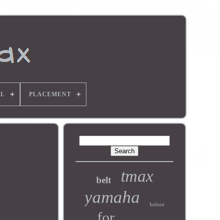
L
PLACEMENT
tmax
belt
yamaha
before
for