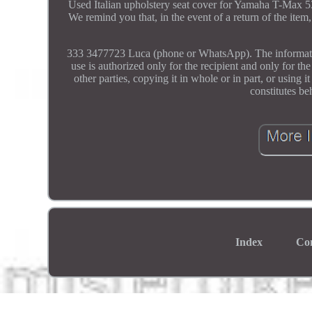
Used Italian upholstery seat cover for Yamaha T-Max
We remind you that, in the event of a return of the item,
333 3477723 Luca (phone or WhatsApp). The information 
use is authorized only for the recipient and only for th
other parties, copying it in whole or in part, or using 
constitutes be
Index
Co