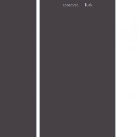
fork
approved