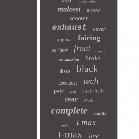
guarantee
malossi
arrow
scooter
exhaust
cover
fairing
original
front
variator
month
brake
transmission
black
discs
tech
2008-2011
race-tech
pair
with
rear
clutch
complete
saddle
t max
polini
t-max
line