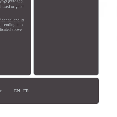
 (0)2 8259322.
l used original
dential and its
, sending it to
ndicated above
e
EN
FR