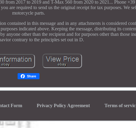
 530 from 2017 to 2019 and T-Max 560 from 2020 to 2021... Phone +39
 you are required to send us the original receipt for tax purposes. We sel
motorcycle parts.
contained in this message and in any attachments is considered confi
e purposes indicated above. Keeping the message, distributing its content
it by anyone other than the recipient and for purposes other than those i
havior contrary to the principles set out in D.
Share
ntact Form
Privacy Policy Agreement
Terms of servic