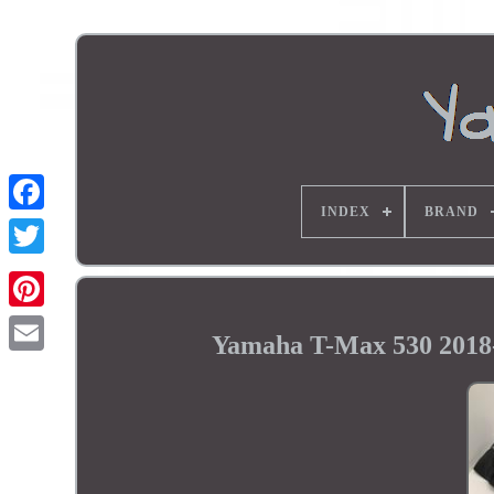
INDEX
BRAND
Yamaha T-Max 530 2018-