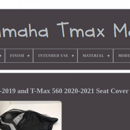
FINISH
INTENDED USE
MATERIAL
MODE
2019 and T-Max 560 2020-2021 Seat Cover