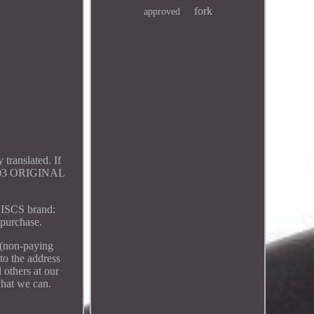
fork
approved
translated. If
2003 ORIGINAL
SCS brand:
purchase.
 (non-paying
 to the address
 others at our
what we can.