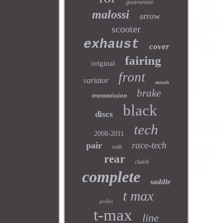
guarantee
malossi
arrow
scooter
exhaust
cover
fairing
original
front
variator
month
brake
transmission
black
discs
tech
2008-2011
race-tech
pair
with
rear
clutch
complete
saddle
t max
polini
t-max
line