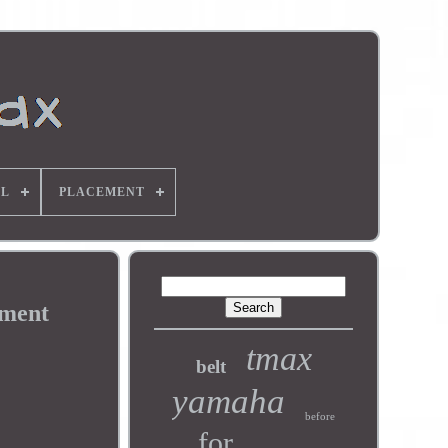
L
PLACEMENT
pment
tmax
belt
yamaha
before
for