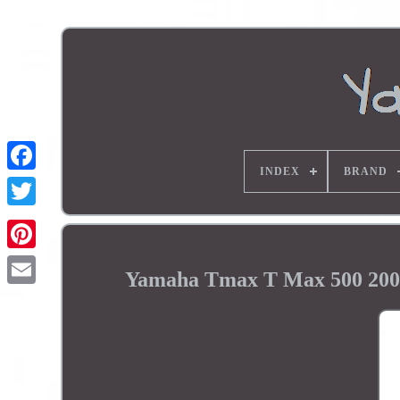
INDEX
BRAND
Yamaha Tmax T Max 500 2001 