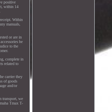
ve positive
t, within 14
.
receipt. Within
 any manuals,
sted or are in
 accessories be
udice to the
tomer.
ing, complete in
ts related to
he carrier they
oss of goods
mage and/or
n transport, we
 Yamaha Tmax T-