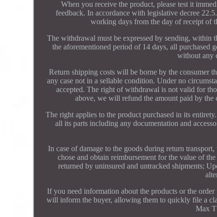
When you receive the product, please test it immedia
feedback. In accordance with legislative decree 22.5.
working days from the day of receipt of t
The withdrawal must be expressed by sending, within th
the aforementioned period of 14 days, all purchased g
without any d
Return shipping costs will be borne by the consumer the
any case not in a sellable condition. Under no circums
accepted. The right of withdrawal is not valid for t
above, we will refund the amount paid by the 
The right applies to the product purchased in its entiret
all its parts including any documentation and accessor
In case of damage to the goods during return transport, 
chose and obtain reimbursement for the value of the 
returned by uninsured and untracked shipments; Upon
alte
If you need information about the products or the order
will inform the buyer, allowing them to quickly file a 
Max T 