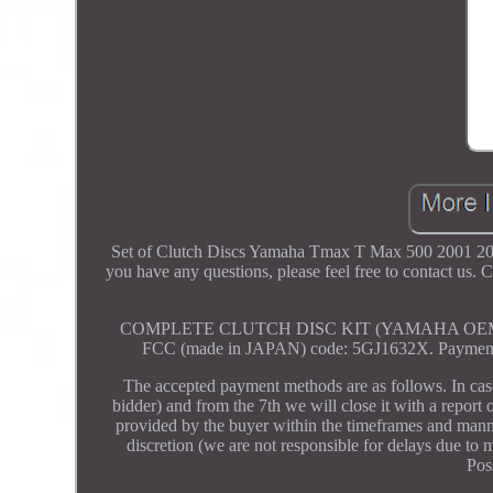
Set of Clutch Discs Yamaha Tmax T Max 500 2001 2002 
you have any questions, please feel free to co
COMPLETE CLUTCH DISC KIT (YAMAHA OEM EQUI
FCC (made in JAPAN) code: 5GJ1632X. Payment mu
The accepted payment methods are as follows. In ca
bidder) and from the 7th we will close it with a report 
provided by the buyer within the timeframes and manner
discretion (we are not responsible for delays due to
Pos