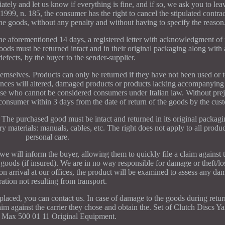
tely and let us know if everything is fine, and if so, we ask you to lea
1999, n. 185, the consumer has the right to cancel the stipulated contrac
he goods, without any penalty and without having to specify the reason
e aforementioned 14 days, a registered letter with acknowledgment of 
oods must be returned intact and in their original packaging along with
efects, by the buyer to the sender-supplier.
mselves. Products can only be returned if they have not been used or te
tances will altered, damaged products or products lacking accompanying
hose who cannot be considered consumers under Italian law. Without prej
consumer within 3 days from the date of return of the goods by the cus
y. The purchased good must be intact and returned in its original packag
y materials: manuals, cables, etc. The right does not apply to all produc
personal care.
we will inform the buyer, allowing them to quickly file a claim against t
goods (if insured). We are in no way responsible for damage or theft/l
 arrival at our offices, the product will be examined to assess any da
ration not resulting from transport.
 placed, you can contact us. In case of damage to the goods during retur
claim against the carrier they chose and obtain the. Set of Clutch Discs
Max 500 01 11 Original Equipment.