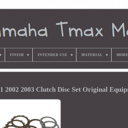
FINISH
INTENDED USE
MATERIAL
MODE
2002 2003 Clutch Disc Set Original Equi