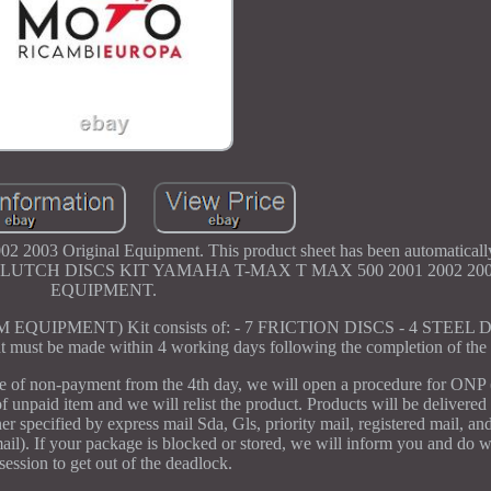
2003 Original Equipment. This product sheet has been automatically 
ntact us. CLUTCH DISCS KIT YAMAHA T-MAX T MAX 500 2001 2002 
EQUIPMENT.
PMENT) Kit consists of: - 7 FRICTION DISCS - 4 STEEL DI
st be made within 4 working days following the completion of the 
se of non-payment from the 4th day, we will open a procedure for ONP
of unpaid item and we will relist the product. Products will be delivered
 specified by express mail Sda, Gls, priority mail, registered mail, and
 mail). If your package is blocked or stored, we will inform you and do 
session to get out of the deadlock.