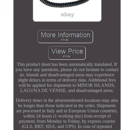
This product sheet has been automatically translated. If
you have any questions, please do not hesitate to contact
us. Islands and disadvantaged areas may experience
slight delays in terms of delivery data. Additional fees
will be applied for shipments to MINOR ISLANDS,
LAGUNA DE VENISE, and disadvantaged areas.
Delivery times in the aforementioned locations may also
be longer than those indicated in the order. Shipments
are processed in Italy and in European Union countries,
within 24 hours (1 working day) from receipt of
payment, from Monday to Friday, by express courier
(GLS, BRT, SDA, and UPS). In case of repeated