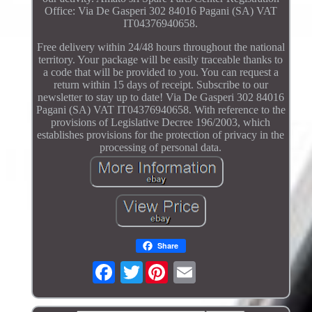
Office: Via De Gasperi 302 84016 Pagani (SA) VAT
IT04376940658.
Free delivery within 24/48 hours throughout the national
territory. Your package will be easily traceable thanks to
a code that will be provided to you. You can request a
return within 15 days of receipt. Subscribe to our
newsletter to stay up to date! Via De Gasperi 302 84016
Pagani (SA) VAT IT04376940658. With reference to the
provisions of Legislative Decree 196/2003, which
establishes provisions for the protection of privacy in the
processing of personal data.
Share
Twitter