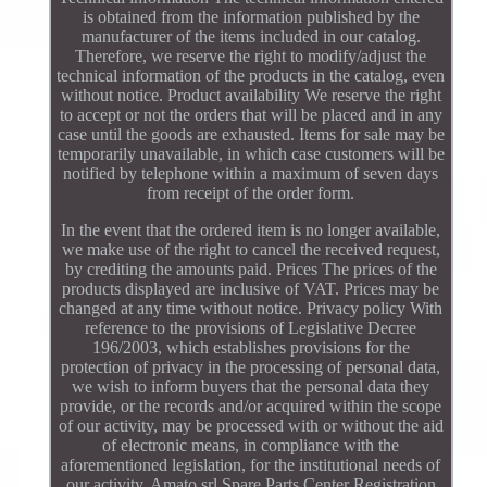
is obtained from the information published by the
manufacturer of the items included in our catalog.
Therefore, we reserve the right to modify/adjust the
technical information of the products in the catalog, even
without notice. Product availability We reserve the right
to accept or not the orders that will be placed and in any
case until the goods are exhausted. Items for sale may be
temporarily unavailable, in which case customers will be
notified by telephone within a maximum of seven days
from receipt of the order form.
In the event that the ordered item is no longer available,
we make use of the right to cancel the received request,
by crediting the amounts paid. Prices The prices of the
products displayed are inclusive of VAT. Prices may be
changed at any time without notice. Privacy policy With
reference to the provisions of Legislative Decree
196/2003, which establishes provisions for the
protection of privacy in the processing of personal data,
we wish to inform buyers that the personal data they
provide, or the records and/or acquired within the scope
of our activity, may be processed with or without the aid
of electronic means, in compliance with the
aforementioned legislation, for the institutional needs of
our activity. Amato srl Spare Parts Center Registration