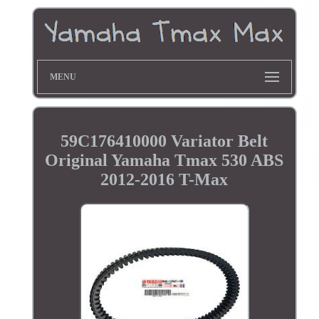
MENU
59C176410000 Variator Belt
Original Yamaha Tmax 530 ABS
2012-2016 T-Max