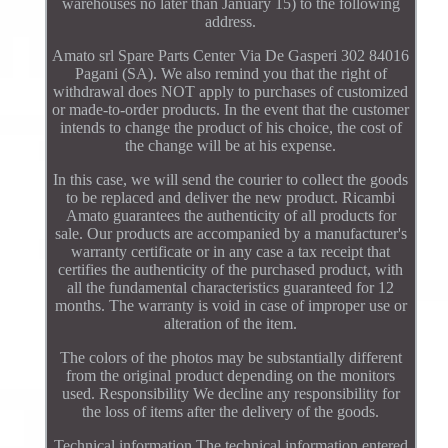
warehouses no later than January 15) to the following
address.
Amato srl Spare Parts Center Via De Gasperi 302 84016
Pagani (SA). We also remind you that the right of
withdrawal does NOT apply to purchases of customized
or made-to-order products. In the event that the customer
intends to change the product of his choice, the cost of
the change will be at his expense.
In this case, we will send the courier to collect the goods
to be replaced and deliver the new product. Ricambi
Amato guarantees the authenticity of all products for
sale. Our products are accompanied by a manufacturer's
warranty certificate or in any case a tax receipt that
certifies the authenticity of the purchased product, with
all the fundamental characteristics guaranteed for 12
months. The warranty is void in case of improper use or
alteration of the item.
The colors of the photos may be substantially different
from the original product depending on the monitors
used. Responsibility We decline any responsibility for
the loss of items after the delivery of the goods.
Technical information The technical information entered