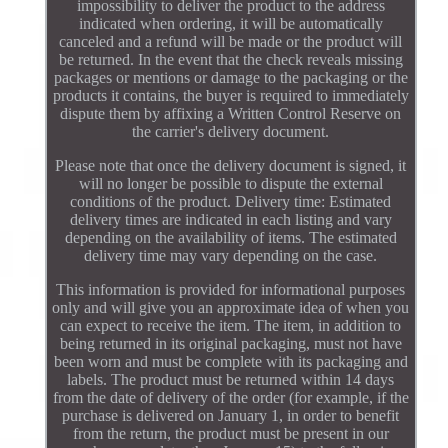
impossibility to deliver the product to the address
indicated when ordering, it will be automatically
canceled and a refund will be made or the product will
be returned. In the event that the check reveals missing
packages or mentions or damage to the packaging or the
products it contains, the buyer is required to immediately
dispute them by affixing a Written Control Reserve on
the carrier's delivery document.
Please note that once the delivery document is signed, it
will no longer be possible to dispute the external
conditions of the product. Delivery time: Estimated
delivery times are indicated in each listing and vary
depending on the availability of items. The estimated
delivery time may vary depending on the case.
This information is provided for informational purposes
only and will give you an approximate idea of when you
can expect to receive the item. The item, in addition to
being returned in its original packaging, must not have
been worn and must be complete with its packaging and
labels. The product must be returned within 14 days
from the date of delivery of the order (for example, if the
purchase is delivered on January 1, in order to benefit
from the return, the product must be present in our