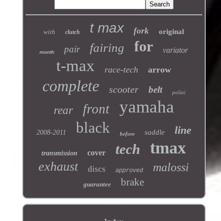
t max
fork
original
with
clutch
for
fairing
pair
variator
month
t-max
race-tech
arrow
complete
scooter
belt
polini
yamaha
front
rear
black
line
saddle
2008-2011
before
tmax
tech
cover
transmission
exhaust
malossi
discs
approved
brake
guarantee