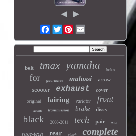
Twitter
yamaha
tmax
belt
before
for
malossi
arrow
guarantee
exhaust
scooter
cover
front
fairing
variator
original
brake
discs
transmission
month
black
tech
pair
2008-2011
with
complete
rear
race-tech
clutch