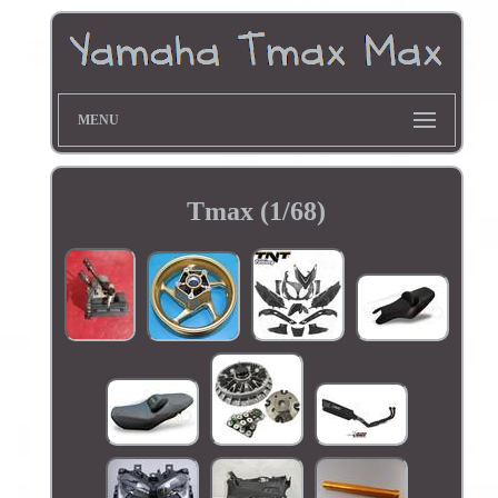
MENU
Tmax (1/68)