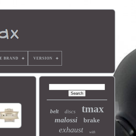
E BRAND
VERSION
tmax
belt
discs
malossi
brake
exhaust
with