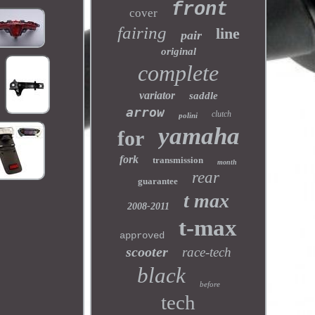
front
cover
fairing
line
pair
original
complete
variator
saddle
arrow
clutch
polini
yamaha
for
fork
transmission
month
rear
guarantee
t max
2008-2011
t-max
approved
scooter
race-tech
black
before
tech