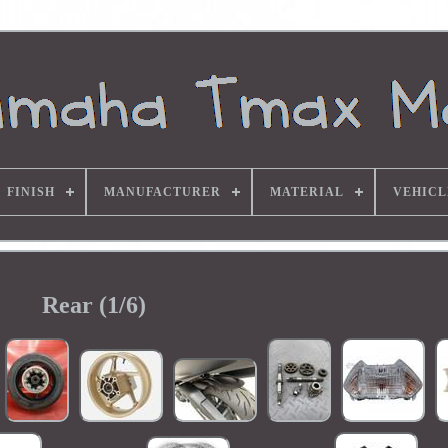
FINISH
MANUFACTURER
MATERIAL
VEHICL
Rear (1/6)