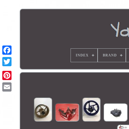
INDEX
BRAND