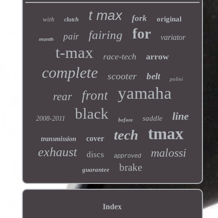
t max
fork
original
with
clutch
for
fairing
pair
variator
month
t-max
race-tech
arrow
complete
scooter
belt
polini
yamaha
front
rear
black
line
saddle
2008-2011
before
tmax
tech
cover
transmission
exhaust
malossi
discs
approved
brake
guarantee
Index