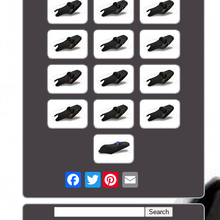
Twitter