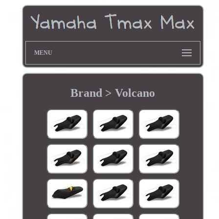
MENU
Brand > Volcano