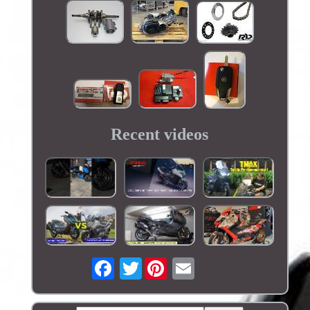
Recent videos
Twitter