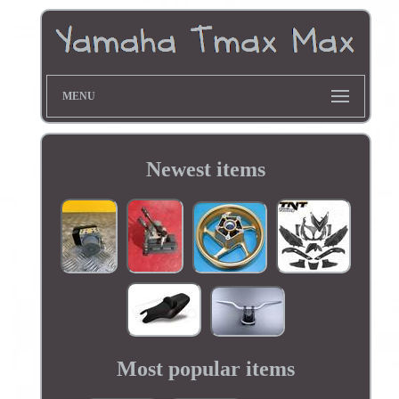
MENU
Newest items
Most popular items