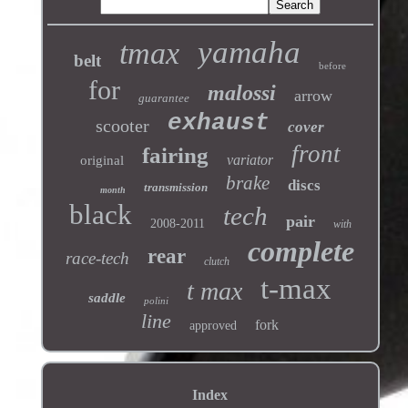
yamaha
tmax
belt
before
for
malossi
arrow
guarantee
exhaust
scooter
cover
front
fairing
variator
original
brake
discs
transmission
month
black
tech
pair
2008-2011
with
complete
rear
race-tech
clutch
t-max
t max
saddle
polini
line
fork
approved
Index