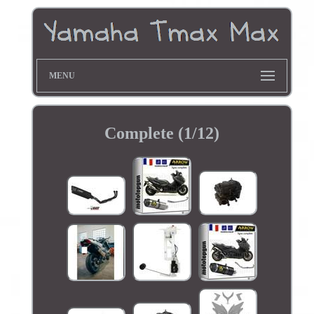
MENU
Complete (1/12)