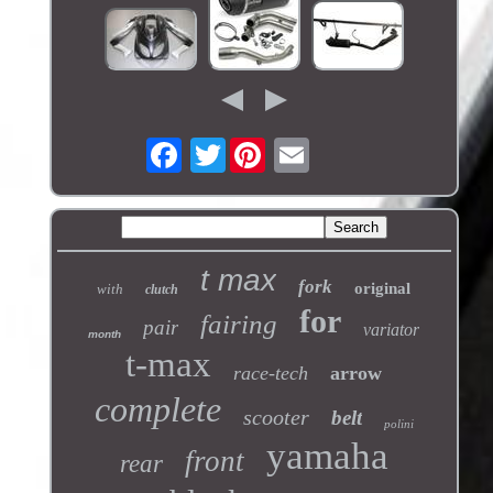
Twitter
t max
fork
original
with
clutch
for
fairing
pair
variator
month
t-max
race-tech
arrow
complete
scooter
belt
polini
yamaha
front
rear