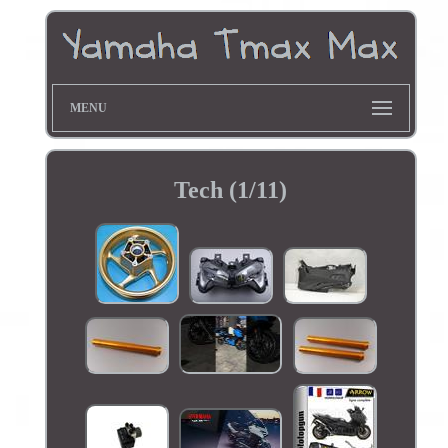
MENU
Tech (1/11)