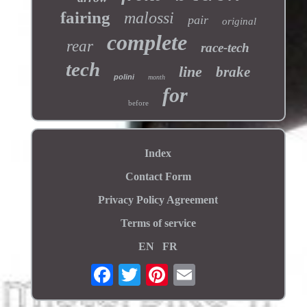
fairing
malossi
pair
original
complete
rear
race-tech
tech
line
brake
polini
month
for
before
Index
Contact Form
Privacy Policy Agreement
Terms of service
EN
FR