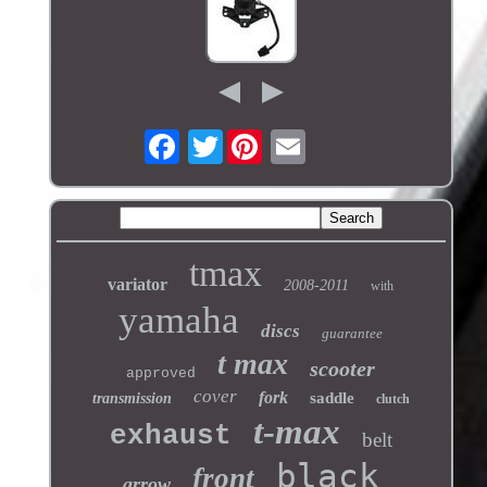
Twitter
tmax
variator
2008-2011
with
yamaha
discs
guarantee
t max
scooter
approved
cover
fork
saddle
transmission
clutch
t-max
exhaust
belt
black
front
arrow