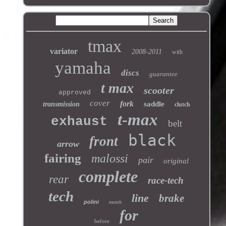
tmax
variator
2008-2011
with
yamaha
discs
guarantee
t max
scooter
approved
cover
fork
saddle
transmission
clutch
t-max
exhaust
belt
black
front
arrow
fairing
malossi
pair
original
complete
rear
race-tech
tech
line
brake
polini
month
for
before