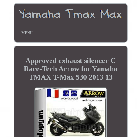
MENU
Approved exhaust silencer C
Race-Tech Arrow for Yamaha
TMAX T-Max 530 2013 13