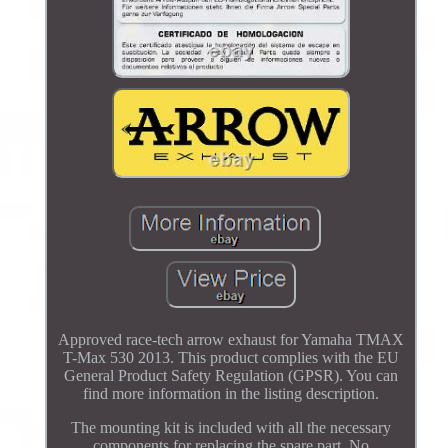
Approved race-tech arrow exhaust for Yamaha TMAX
T-Max 530 2013. This product complies with the EU
General Product Safety Regulation (GPSR). You can
find more information in the listing description.
The mounting kit is included with all the necessary
components for replacing the spare part. No