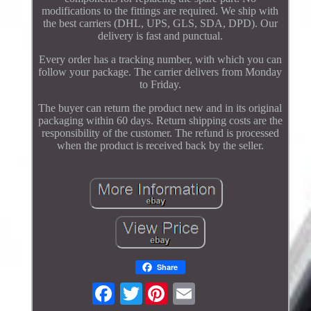
modifications to the fittings are required. We ship with
the best carriers (DHL, UPS, GLS, SDA, DPD). Our
delivery is fast and punctual.
Every order has a tracking number, with which you can
follow your package. The carrier delivers from Monday
to Friday.
The buyer can return the product new and in its original
packaging within 60 days. Return shipping costs are the
responsibility of the customer. The refund is processed
when the product is received back by the seller.
Share
Twitter