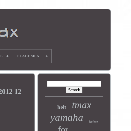
L
PLACEMENT
2012 12
tmax
belt
yamaha
before
for