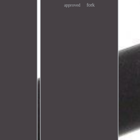
fork
approved