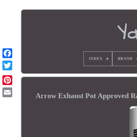
INDEX
BRAND
Arrow Exhaust Pot Approved R