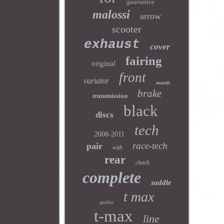
guarantee
malossi
arrow
scooter
exhaust
cover
fairing
original
front
variator
month
brake
transmission
black
discs
tech
2008-2011
race-tech
pair
with
rear
clutch
complete
saddle
t max
polini
t-max
line