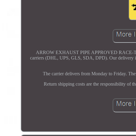
ARROW EXHAUST PIPE APPROVED RACE-TECH 
carriers (DHL, UPS, GLS, SDA, DPD). Our delivery is 
The carrier delivers from Monday to Friday. The 
Return shipping costs are the responsibility of t