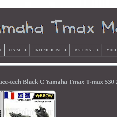
FINISH
INTENDED USE
MATERIAL
MODE
ace-tech Black C Yamaha Tmax T-max 530 