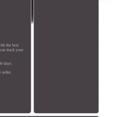
 the best
can track your
60 days.
 seller.