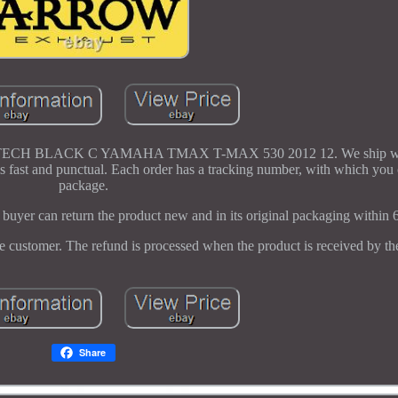
BLACK C YAMAHA TMAX T-MAX 530 2012 12. We ship with
fast and punctual. Each order has a tracking number, with which you 
package.
buyer can return the product new and in its original packaging within 
he customer. The refund is processed when the product is received by the
Share