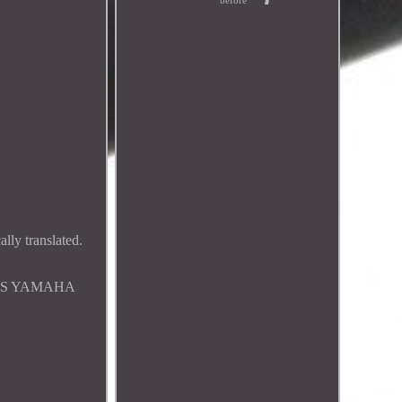
before
ly translated.
ORS YAMAHA