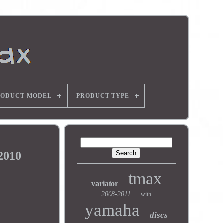
RODUCT MODEL
PRODUCT TYPE
2010
tmax
variator
2008-2011
with
yamaha
discs