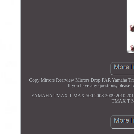
Copy Mirrors Rearview Mirrors Drop FAR Yamaha Tmax 
If you have any questions, plea
YAMAHA TMAX T MAX 500 2008 2009 2010 20
TMAX T MA