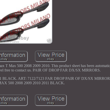
T Max 500 2008 2009 2010. This product sheet has been automatical
se feel free to contact us. PAIR OF DROP FAR DX/SX MIRRORS.
11 BLACK. ART: 7122/7123 FAR DROP PAIR OF DX/SX MIRR
X 500 2008 2009 2010 2011 BLACK.