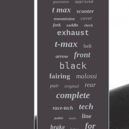
guarantee
approved
t max
scooter
cover
transmission
fork
saddle
clutch
exhaust
t-max
belt
front
arrow
black
fairing
malossi
rear
pair
original
complete
tech
race-tech
line
polini
month
for
brake