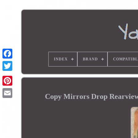
INDEX
BRAND
COMPATIBL
Copy Mirrors Drop Rearvie