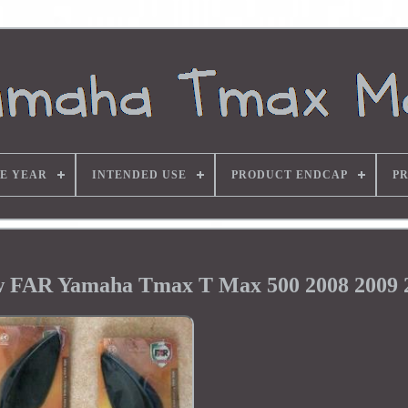
E YEAR
INTENDED USE
PRODUCT ENDCAP
P
w FAR Yamaha Tmax T Max 500 2008 2009 