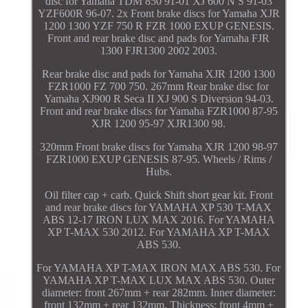
disc for Yamaha TDM 850 91-01 XJ 600 N S 91-03
YZF600R 96-07. 2x Front brake discs for Yamaha XJR
1200 1300 YZF 750 R FZR 1000 EXUP GENESIS.
Front and rear brake disc and pads for Yamaha FJR
1300 FJR1300 2002 2003.
Rear brake disc and pads for Yamaha XJR 1200 1300
FZR1000 FZ 700 750. 267mm Rear brake disc for
Yamaha XJ900 R Seca II XJ 900 S Diversion 94-03.
Front and rear brake discs for Yamaha FZR1000 87-95
XJR 1200 95-97 XJR1300 98.
320mm Front brake discs for Yamaha XJR 1200 98-97
FZR1000 EXUP GENESIS 87-95. Wheels / Rims /
Hubs.
Oil filter cap + carb. Quick Shift short gear kit. Front
and rear brake discs for YAMAHA XP 530 T-MAX
ABS 12-17 IRON LUX MAX 2016. For YAMAHA
XP T-MAX 530 2012. For YAMAHA XP T-MAX
ABS 530.
For YAMAHA XP T-MAX IRON MAX ABS 530. For
YAMAHA XP T-MAX LUX MAX ABS 530. Outer
diameter: front 267mm + rear 282mm. Inner diameter:
front 132mm + rear 132mm. Thickness: front 4mm +