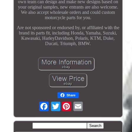
own team can design and make new designs based on
your original samples, new entrants are also welcome.
We also accept wholesale orders and could custom
motorcycle parts for you.
Are not sponsored or endorsed by, or affiliated with the
brand its parts fit, including Honda, Yamaha, Suzuki,
Kawasaki, HarleyDavidson, Polaris, KTM, Duke,
Ducati, Triumph, BMW.
Share
Twitter