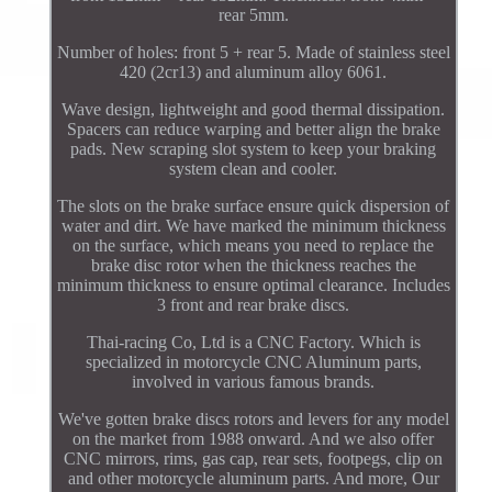
rear 5mm.
Number of holes: front 5 + rear 5. Made of stainless steel
420 (2cr13) and aluminum alloy 6061.
Wave design, lightweight and good thermal dissipation.
Spacers can reduce warping and better align the brake
pads. New scraping slot system to keep your braking
system clean and cooler.
The slots on the brake surface ensure quick dispersion of
water and dirt. We have marked the minimum thickness
on the surface, which means you need to replace the
brake disc rotor when the thickness reaches the
minimum thickness to ensure optimal clearance. Includes
3 front and rear brake discs.
Thai-racing Co, Ltd is a CNC Factory. Which is
specialized in motorcycle CNC Aluminum parts,
involved in various famous brands.
We've gotten brake discs rotors and levers for any model
on the market from 1988 onward. And we also offer
CNC mirrors, rims, gas cap, rear sets, footpegs, clip on
and other motorcycle aluminum parts. And more, Our