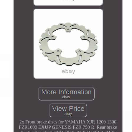
2x Front brake discs for YAMAHA XJR 1200 1300
FZR1000 EXUP GENESIS FZR 750 R. Rear brake