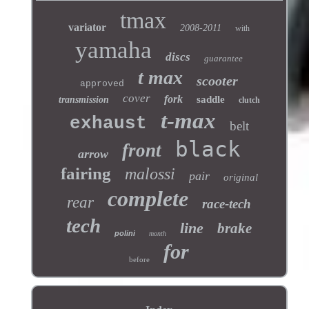
tmax
variator
2008-2011
with
yamaha
discs
guarantee
t max
scooter
approved
cover
fork
saddle
transmission
clutch
t-max
exhaust
belt
black
front
arrow
fairing
malossi
pair
original
complete
rear
race-tech
tech
line
brake
polini
month
for
before