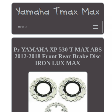
MENU
Pr YAMAHA XP 530 T-MAX ABS
2012-2018 Front Rear Brake Disc
IRON LUX MAX