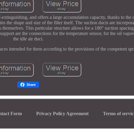
f-extinguishing, and offers a large accumulation capacity, thanks to the 
ins the shape and size of the filter itself. The suction ducts are incorpor
s themselves. This particular structure allows for a 180° suction spacing
 support are the connections for the temperature sensor, for the oil vapor
the idle air duct.
aces intended for them according to the provisions of the competent spor
Share
ntact Form
Privacy Policy Agreement
Terms of servic