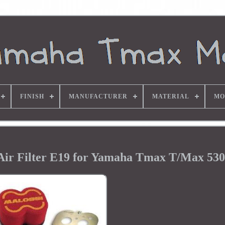
FINISH
MANUFACTURER
MATERIAL
MO
ir Filter E19 for Yamaha Tmax T/Max 530