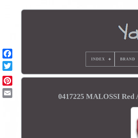
INDEX
BRAND
0417225 MALOSSI Red A