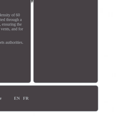
density of 60
ated through a
, ensuring the
 vents, and for
ts authorities.
e
EN
FR