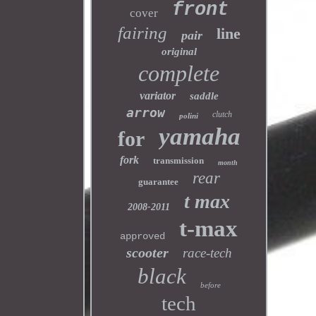
front
cover
fairing
line
pair
original
complete
variator
saddle
arrow
clutch
polini
yamaha
for
fork
transmission
month
rear
guarantee
t max
2008-2011
t-max
approved
scooter
race-tech
black
before
tech