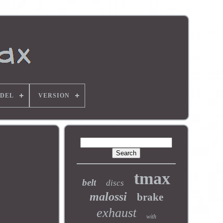
DEL
VERSION
tmax
belt
discs
malossi
brake
exhaust
with