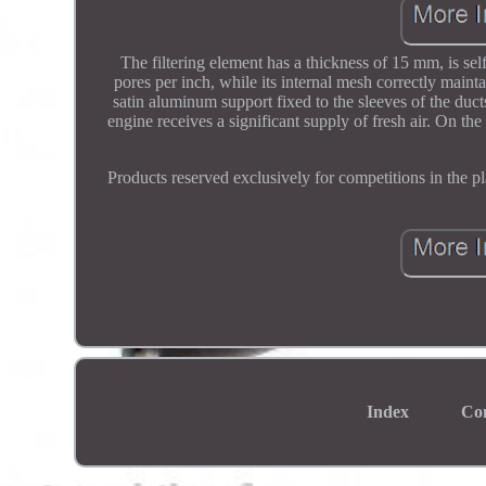
The filtering element has a thickness of 15 mm, is sel
pores per inch, while its internal mesh correctly mainta
satin aluminum support fixed to the sleeves of the duct
engine receives a significant supply of fresh air. On the
Products reserved exclusively for competitions in the pl
Index
Co