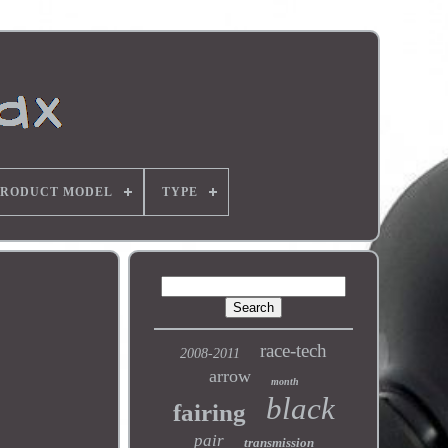
PRODUCT MODEL
TYPE
race-tech
2008-2011
arrow
month
black
fairing
pair
transmission