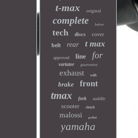
t-max
original
complete
before
tech
cover
discs
t max
rear
belt
for
line
approved
variator
guarantee
exhaust
with
front
brake
tmax
fork
saddle
scooter
clutch
malossi
polini
yamaha