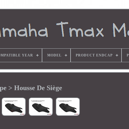
MPATIBLE YEAR
MODEL
PRODUCT ENDCAP
pe > Housse De Siège