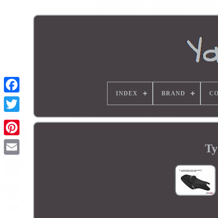
INDEX
BRAND
CO
Ty