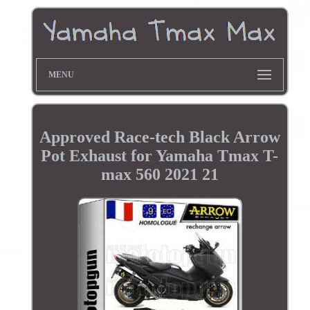
MENU
Approved Race-tech Black Arrow
Pot Exhaust for Yamaha Tmax T-
max 560 2021 21