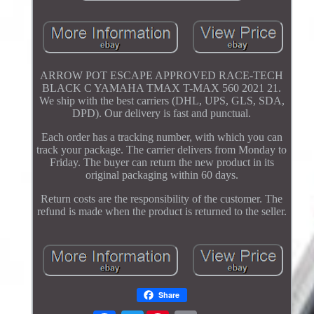
ARROW POT ESCAPE APPROVED RACE-TECH
BLACK C YAMAHA TMAX T-MAX 560 2021 21.
We ship with the best carriers (DHL, UPS, GLS, SDA,
DPD). Our delivery is fast and punctual.
Each order has a tracking number, with which you can
track your package. The carrier delivers from Monday to
Friday. The buyer can return the new product in its
original packaging within 60 days.
Return costs are the responsibility of the customer. The
refund is made when the product is returned to the seller.
Share