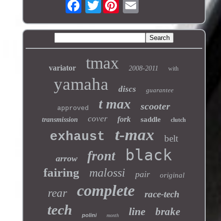
Twitter
tmax
variator
2008-2011
with
yamaha
discs
guarantee
t max
scooter
approved
cover
fork
saddle
transmission
clutch
t-max
exhaust
belt
black
front
arrow
fairing
malossi
pair
original
complete
rear
race-tech
tech
line
brake
polini
month