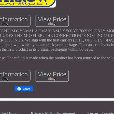
NIUM C YAMAHA TMAX T-MAX 500 YP 2009 09. ONLY M
UDES THE MUFFLER. THE CONNECTION IS NOT INCLUDE
NGS. We ship with the best carriers (DHL, UPS, GLS, SDA,
ng number, with which you can track your package. The carrier delivers
 the new product in its original packaging within 60 days.
ense. The refund is made when the product has been returned to the selle
Share
ntact Form
Privacy Policy Agreement
Terms of servic