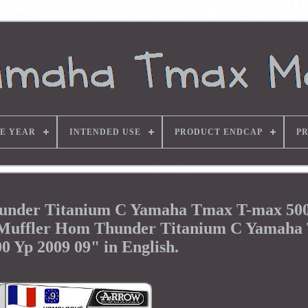
E YEAR
INTENDED USE
PRODUCT ENDCAP
P
nder Titanium C Yamaha Tmax T-max 500
t Muffler Hom Thunder Titanium C Yamaha
0 Yp 2009 09" in English.