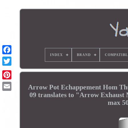
INDEX
BRAND
COMPATIBL
Arrow Pot Echappement Hom Thu
09 translates to "Arrow Exhaus
max 50