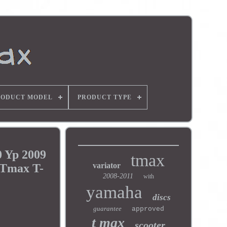
RODUCT MODEL
PRODUCT TYPE
 Yp 2009
tmax
variator
 Tmax T-
2008-2011
with
yamaha
discs
guarantee
approved
t max
scooter