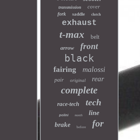
cover
transmission
fork
saddle
clutch
exhaust
t-max
belt
front
arrow
black
fairing
malossi
rear
pair
original
complete
tech
race-tech
line
polini
month
for
brake
before