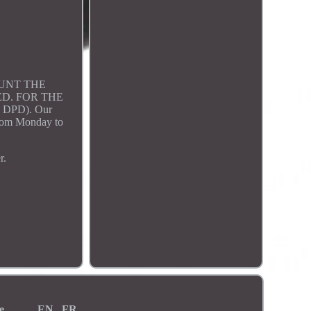
OUNT THE
D. FOR THE
 DPD). Our
 from Monday to
r.
e
EN
FR