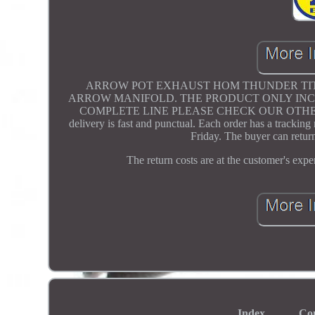
ARROW POT EXHAUST HOM THUNDER TITA
ARROW MANIFOLD. THE PRODUCT ONLY INCL
COMPLETE LINE PLEASE CHECK OUR OTHER LISTI
delivery is fast and punctual. Each order has a tracki
Friday. The buyer can return
The return costs are at the customer's exp
Index
Co