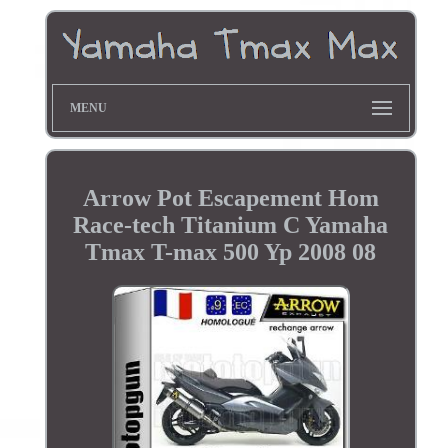
MENU
Arrow Pot Escapement Hom
Race-tech Titanium C Yamaha
Tmax T-max 500 Yp 2008 08