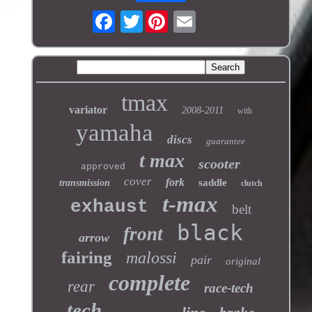
Twitter
tmax
variator
2008-2011
with
yamaha
discs
guarantee
t max
scooter
approved
cover
fork
saddle
transmission
clutch
t-max
exhaust
belt
black
front
arrow
fairing
malossi
pair
original
complete
rear
race-tech
tech