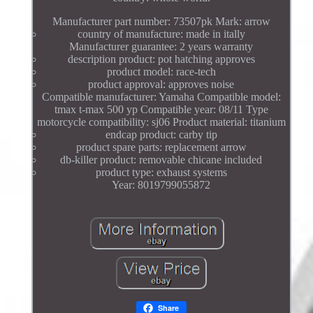
Manufacturer part number: 73507pk Mark: arrow
country of manufacture: made in itally
Manufacturer guarantee: 2 years warranty
description product: pot hatching approves
product model: race-tech
product approval: approves noise
Compatible manufacturer: Yamaha Compatible model:
tmax t-max 500 yp Compatible year: 08/11 Type
motorcycle compatibility: sj06 Product material: titanium
endcap product: carby tip
product spare parts: replacement arrow
db-killer product: removable chicane included
product type: exhaust systems
Year: 8019799055872
Share