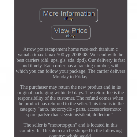
Arrow pot escapement home race-tech titanium c
yamaha tmax t-max 500 yp 2008 08. We send with the
best carriers (dhl, ups, gls, sda, dpd). Our delivery is fast
and timely. Each order has a tracking number, with
which you can follow your package. The carrier delivers
Monday to Friday.
The purchaser may return the new product and in its
original packaging within 60 days. The return fee is the
responsibility of the customer. The refund comes when
the product has returned to the seller. This item is in the
category "auto, motorcycle - parts, accessories\moto:
spare parts\exhaust systems\silent, deflectors".
The seller is "motortopgun" and is located in this
country: fr. This item can be shipped to the following
country: whole world.