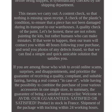
before being shipped, is systematically checked by the
shipping department.
This means we carry out: A content check, so that
nothing is missing upon receipt. A check of the plastic’s
condition, to ensure that a piece has not been damaged
during its transport to our warehouses. A quality check
of the paint. Let’s be honest, these are not robots
painting the kits, but rather humans who can make
mistakes. If that were to happen, then our team will
contact you within 48 hours following your purchase,
and send you photos of any defects found, so that we
can find a simple and quick amicable solution that
satisfies you.
If you are among those who wish to avoid online scams,
surprises, and disappointments, and prioritize the
guarantee of receiving a quality, compliant, and suitable
fairing, having a real contact "in case of", while having
the possibility to combine the purchase of your various
accessories in one single store, in summary, the
guarantee of being a satisfied motorcyclist: Welcome to
AVDB. OUR GUARANTEES: SATISFIED OR
SATISFIED! Product in stock in France. Shipment of
the package with tracking within 24 working hours.