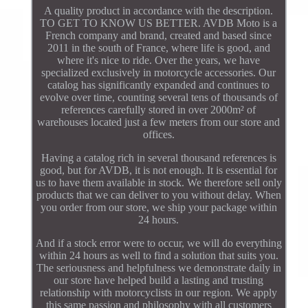
A quality product in accordance with the description.
TO GET TO KNOW US BETTER. AVDB Moto is a
French company and brand, created and based since
2011 in the south of France, where life is good, and
where it's nice to ride. Over the years, we have
specialized exclusively in motorcycle accessories. Our
catalog has significantly expanded and continues to
evolve over time, counting several tens of thousands of
references carefully stored in over 2000m² of
warehouses located just a few meters from our store and
offices.
Having a catalog rich in several thousand references is
good, but for AVDB, it is not enough. It is essential for
us to have them available in stock. We therefore sell only
products that we can deliver to you without delay. When
you order from our store, we ship your package within
24 hours.
And if a stock error were to occur, we will do everything
within 24 hours as well to find a solution that suits you.
The seriousness and helpfulness we demonstrate daily in
our store have helped build a lasting and trusting
relationship with motorcyclists in our region. We apply
this same passion and philosophy with all customers