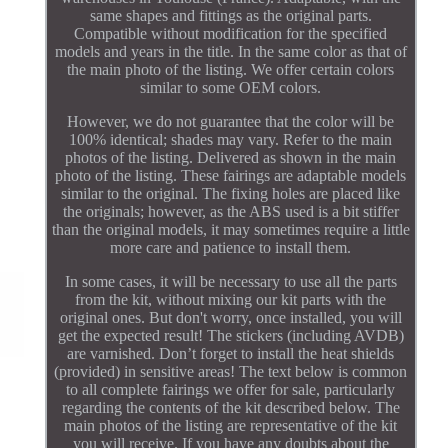
same shapes and fittings as the original parts.
Compatible without modification for the specified
models and years in the title. In the same color as that of
the main photo of the listing. We offer certain colors
similar to some OEM colors.
However, we do not guarantee that the color will be
100% identical; shades may vary. Refer to the main
photos of the listing. Delivered as shown in the main
photo of the listing. These fairings are adaptable models
similar to the original. The fixing holes are placed like
the originals; however, as the ABS used is a bit stiffer
than the original models, it may sometimes require a little
more care and patience to install them.
In some cases, it will be necessary to use all the parts
from the kit, without mixing our kit parts with the
original ones. But don't worry, once installed, you will
get the expected result! The stickers (including AVDB)
are varnished. Don’t forget to install the heat shields
(provided) in sensitive areas! The text below is common
to all complete fairings we offer for sale, particularly
regarding the contents of the kit described below. The
main photos of the listing are representative of the kit
you will receive. If you have any doubts about the