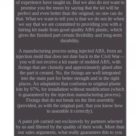
of experience have taught us. But we also do not want to
promise you the moon by saying that the kit will be
perfect and even better than the original; no one can do
that. What we want to tell you is that we do not lie when
we say that we are committed to providing you with a
fairing kit made from good quality ABS plastic, which
gives the finished part certain flexibility and long-term
durability.
A manufacturing process using injected ABS, from an
injection mold that does not date back to the Civil War—
you will not receive a kit made of molded ABS, with
fixings that are clumsily and approximately glued after
the part is created. No, the fixings are well integrated
into the main part for better strength and in the right
places. An adaptation that conforms to original plastic
kits by 97%, for installation without modification (which
is guaranteed by the injection manufacturing process).
Fixings that do not break on the first assembly
(provided, as with the original part, that you know how
to assemble it correctly).
A paint job carried out exclusively by partners selected
by us and filtered by the quality of their work. More than
our sales arguments, what really guarantees this to you