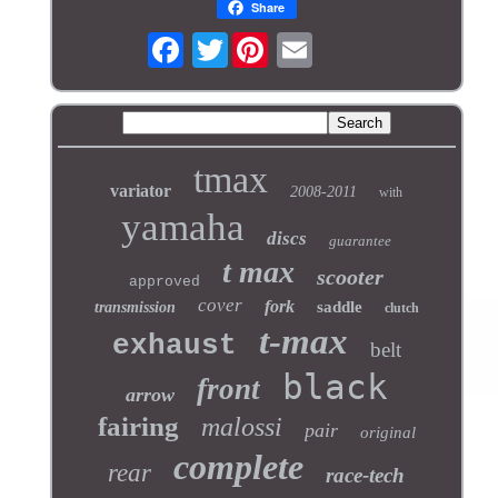
Share
Twitter
tmax
variator
2008-2011
with
yamaha
discs
guarantee
t max
scooter
approved
cover
fork
saddle
transmission
clutch
t-max
exhaust
belt
black
front
arrow
fairing
malossi
pair
original
complete
rear
race-tech