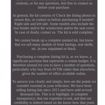
contents, or for any questions, feel free to contact us
before your purchase.
In general, the kit consists of Check the listing photos to
ensure this, or contact us before purchasing if needed!
Right side and left side. Some models also include the
rear fender and/or the windscreen and/or the seat cover.
In case of doubt, contact us. The kit is sold complete.
We cannot break up a complete painted kit, but know
that we sell many models of front fairings, rear shells,
etc. in raw unpainted or black.
Purchasing a complete fairing kit is, as we know, a
significant purchase that represents a certain budget. It is
therefore normal for you to have a number of questions,
particularly why buy from AVDB rather than elsewhere,
given the number of offers available online.
To answer you clearly and simply, here are the points we
consider essential in your reflection. We have been
selling fairing kits since 2013 and have sold several
thousand kits. This is to highlight, in complete
transparency, that our expertise is real, and that our
credibility is indeed based on the know-how that years