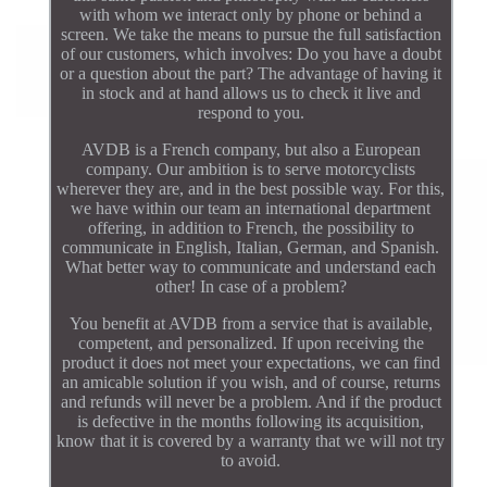
with whom we interact only by phone or behind a
screen. We take the means to pursue the full satisfaction
of our customers, which involves: Do you have a doubt
or a question about the part? The advantage of having it
in stock and at hand allows us to check it live and
respond to you.
AVDB is a French company, but also a European
company. Our ambition is to serve motorcyclists
wherever they are, and in the best possible way. For this,
we have within our team an international department
offering, in addition to French, the possibility to
communicate in English, Italian, German, and Spanish.
What better way to communicate and understand each
other! In case of a problem?
You benefit at AVDB from a service that is available,
competent, and personalized. If upon receiving the
product it does not meet your expectations, we can find
an amicable solution if you wish, and of course, returns
and refunds will never be a problem. And if the product
is defective in the months following its acquisition,
know that it is covered by a warranty that we will not try
to avoid.