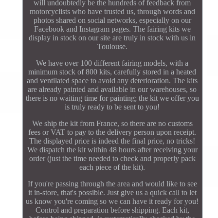
will undoubtedly be the hundreds of feedback from
motorcyclists who have trusted us, through words and
photos shared on social networks, especially on our
Facebook and Instagram pages. The fairing kits we
display in stock on our site are truly in stock with us in
Toulouse.
We have over 100 different fairing models, with a
minimum stock of 800 kits, carefully stored in a heated
and ventilated space to avoid any deterioration. The kits
are already painted and available in our warehouses, so
there is no waiting time for painting; the kit we offer you
is truly ready to be sent to you!
We ship the kit from France, so there are no customs
fees or VAT to pay to the delivery person upon receipt.
The displayed price is indeed the final price, no tricks!
We dispatch the kit within 48 hours after receiving your
order (just the time needed to check and properly pack
each piece of the kit).
If you're passing through the area and would like to see
it in-store, that's possible. Just give us a quick call to let
us know you're coming so we can have it ready for you!
Control and preparation before shipping. Each kit,