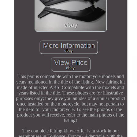
This part is compatible with the motorcycle models and
years mentioned in the title of the listing. New fairing kit
made of injected ABS. Compatible with the models and
years listed in the title. These photos are for illustrative
purposes only; they give you an idea of a similar product
once installed on the motorcycle, but may not pertain to
the item for your motorcycle. To see the photos of the
product you will receive, refer to the main photos of the
listing!
The complete fairing kit we offer is in stock in our
warehouses in Toulouse (France). Adaptable, with the