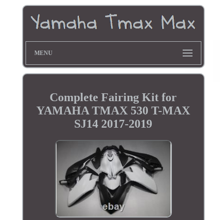
MENU
Complete Fairing Kit for
YAMAHA TMAX 530 T-MAX
SJ14 2017-2019