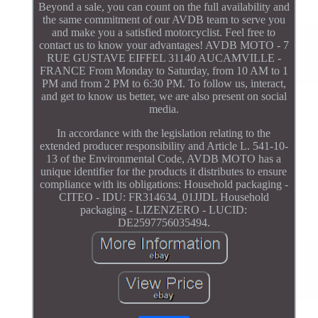
Beyond a sale, you can count on the full availability and
the same commitment of our AVDB team to serve you
and make you a satisfied motorcyclist. Feel free to
contact us to know your advantages! AVDB MOTO - 7
RUE GUSTAVE EIFFEL 31140 AUCAMVILLE -
FRANCE From Monday to Saturday, from 10 AM to 1
PM and from 2 PM to 6:30 PM. To follow us, interact,
and get to know us better, we are also present on social
media.
In accordance with the legislation relating to the
extended producer responsibility and Article L. 541-10-
13 of the Environmental Code, AVDB MOTO has a
unique identifier for the products it distributes to ensure
compliance with its obligations: Household packaging -
CITEO - IDU: FR314634_01JJDL Household
packaging - LIZENZERO - LUCID:
DE2597756035494.