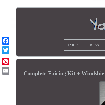
INDEX
BRAND
Complete Fairing Kit + Windsh