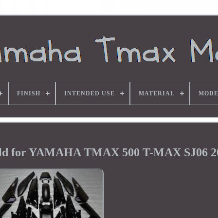
FINISH
INTENDED USE
MATERIAL
MODE
ield for YAMAHA TMAX 500 T-MAX SJ06 2