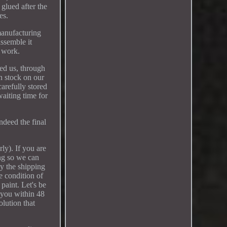
glued after the
es.
manufacturing
assemble it
r work.
ted us, through
n stock on our
arefully stored
waiting time for
ndeed the final
ly). If you are
ing so we can
by the shipping
e condition of
paint. Let's be
t you within 48
olution that