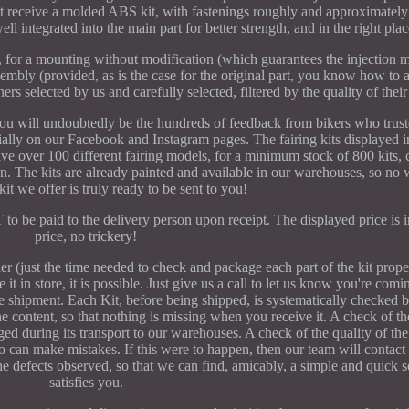
not receive a molded ABS kit, with fastenings roughly and approximately 
ell integrated into the main part for better strength, and in the right plac
%, for a mounting without modification (which guarantees the injection 
ssembly (provided, as is the case for the original part, you know how to 
ers selected by us and carefully selected, filtered by the quality of thei
 you will undoubtedly be the hundreds of feedback from bikers who trus
ally on our Facebook and Instagram pages. The fairing kits displayed i
ve over 100 different fairing models, for a minimum stock of 800 kits, c
on. The kits are already painted and available in our warehouses, so no 
 kit we offer is truly ready to be sent to you!
to be paid to the delivery person upon receipt. The displayed price is i
price, no trickery!
er (just the time needed to check and package each part of the kit proper
t in store, it is possible. Just give us a call to let us know you're com
e shipment. Each Kit, before being shipped, is systematically checked 
 content, so that nothing is missing when you receive it. A check of th
ed during its transport to our warehouses. A check of the quality of the 
who can make mistakes. If this were to happen, then our team will contac
e defects observed, so that we can find, amicably, a simple and quick s
satisfies you.