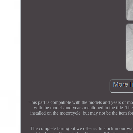
This part is compatible with the models and years of mo
with the models and years mentioned in the title. The
installed on the motorcycle, but may not be the item fo
The complete fairing kit we offer is. In stock in our 