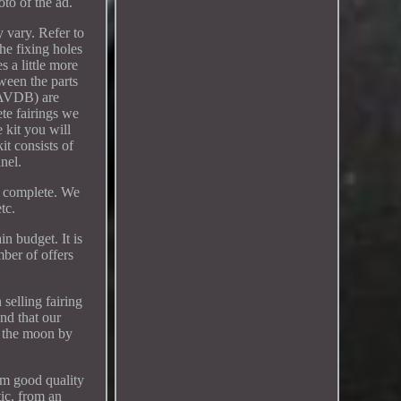
oto of the ad.
 vary. Refer to
he fixing holes
s a little more
tween the parts
g AVDB) are
ete fairings we
e kit you will
it consists of
nel.
ld complete. We
tc.
in budget. It is
ber of offers
selling fairing
and that our
u the moon by
om good quality
tic, from an