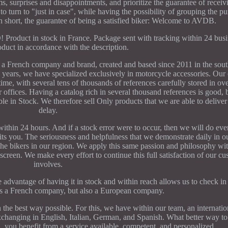
, surprises and disappointments, and prioritize the guarantee of receivi
o turn to "just in case", while having the possibility of grouping the p
 in short, the guarantee of being a satisfied biker: Welcome to AVDB.
 in stock in France. Package sent with tracking within 24 busin
oduct in accordance with the description.
h company and brand, created and based since 2011 in the south
he years, we have specialized exclusively in motorcycle accessories. Our
me, with several tens of thousands of references carefully stored in o
 offices. Having a catalog rich in several thousand references is good
lable in Stock. We therefore sell Only products that we are able to delive
delay.
hin 24 hours. And if a stock error were to occur, then we will do eve
uits you. The seriousness and helpfulness that we demonstrate daily in o
 the bikers in our region. We apply this same passion and philosophy wi
en. We make every effort to continue this full satisfaction of our cus
involves.
advantage of having it in stock and within reach allows us to check in 
 a French company, but also a European company.
n the best way possible. For this, we have within our team, an internati
f exchanging in English, Italian, German, and Spanish. What better way 
you benefit from a service available, competent, and personalized.