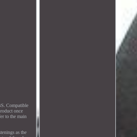
ABS. Compatible
product once
fer to the main
tenings as the