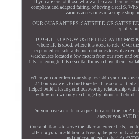
If you are one of those who want to avoid online scams
compliant and adapted fairing, of having a real S. Who t
various accessories in a single shop,
OUR GUARANTEES: SATISFIED OR SATISFIED! Product
quality pr
TO GET TO KNOW US BETTER. AVDB Moto is a Frenc
where life is good, where it is good to ride. Over t
expanded considerably and continues to evolve over ti
warehouses located a few meters from our store and our
it is not enough. It is essential for us to have them avai
When you order from our shop, we ship your package wit
24 hours as well, to find together The solution that s
helped build a lasting and trustworthy relationship with
with whom we only exchange by phone or behind a scre
Do you have a doubt or a question about the part? The 
answer you. AVDB is
Our ambition is to serve the biker wherever he is, and i
offering you, in addition to French, the possibility o
and understand each other! At AVDB, 