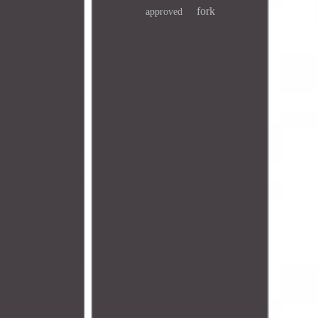
fork
approved