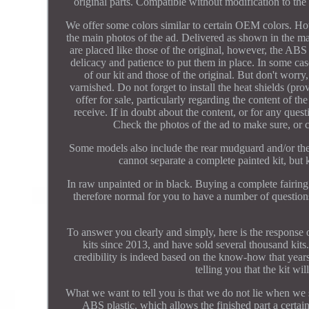
original parts. Compatible without modification to the 
We offer some colors similar to certain OEM colors. How
the main photos of the ad. Delivered as shown in the ma
are placed like those of the original, however, the ABS 
delicacy and patience to put them in place. In some case
of our kit and those of the original. But don't worry
varnished. Do not forget to install the heat shields (pr
offer for sale, particularly regarding the content of t
receive. If in doubt about the content, or for any quest
Check the photos of the ad to make sure, or c
Some models also include the rear mudguard and/or the w
cannot separate a complete painted kit, but 
In raw unpainted or in black. Buying a complete fairing k
therefore normal for you to have a number of questio
To answer you clearly and simply, here is the response o
kits since 2013, and have sold several thousand kits. 
credibility is indeed based on the know-how that yea
telling you that the kit wi
What we want to tell you is that we do not lie when we 
ABS plastic, which allows the finished part a certain