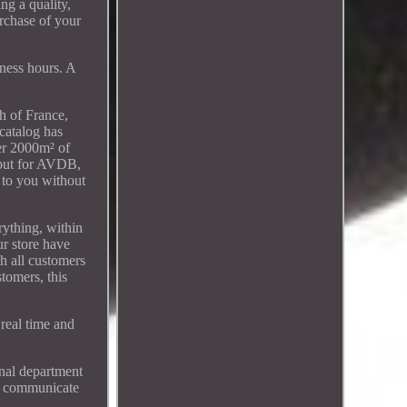
ng a quality,
urchase of your
ess hours. A
 of France,
 catalog has
ver 2000m² of
, but for AVDB,
r to you without
rything, within
ur store have
th all customers
tomers, this
real time and
onal department
to communicate