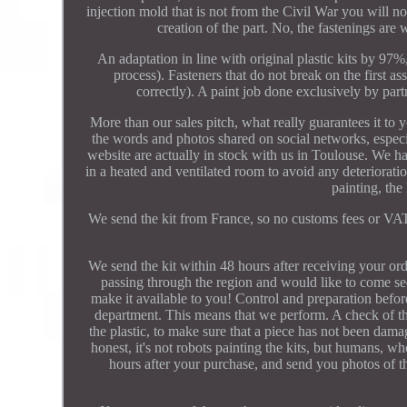
injection mold that is not from the Civil War you will 
creation of the part. No, the fastenings are w
An adaptation in line with original plastic kits by 97
process). Fasteners that do not break on the first a
correctly). A paint job done exclusively by partn
More than our sales pitch, what really guarantees it to
the words and photos shared on social networks, especi
website are actually in stock with us in Toulouse. We ha
in a heated and ventilated room to avoid any deteriorati
painting, the
We send the kit from France, so no customs fees or VAT 
We send the kit within 48 hours after receiving your ord
passing through the region and would like to come see i
make it available to you! Control and preparation befor
department. This means that we perform. A check of the
the plastic, to make sure that a piece has not been damag
honest, it's not robots painting the kits, but humans, 
hours after your purchase, and send you photos of th