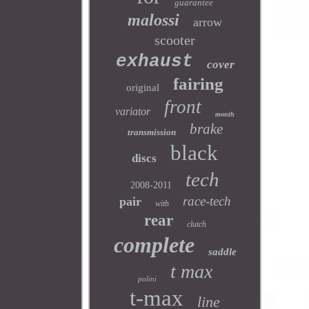
guarantee
malossi
arrow
scooter
exhaust
cover
fairing
original
front
variator
month
brake
transmission
black
discs
tech
2008-2011
race-tech
pair
with
rear
clutch
complete
saddle
t max
polini
t-max
line