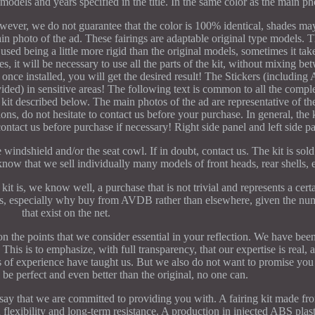
models and years specified in the title. In the same color as the main ph
ever, we do not guarantee that the color is 100% identical, shades may
in photo of the ad. These fairings are adaptable original type models. T
used being a little more rigid than the original models, sometimes it take
s, it will be necessary to use all the parts of the kit, without mixing be
, once installed, you will get the desired result! The Stickers (includin
ovided) in sensitive areas! The following text is common to all the compl
he kit described below. The main photos of the ad are representative of th
ions, do not hesitate to contact us before your purchase. In general, the k
ontact us before purchase if necessary! Right side panel and left side pa
indshield and/or the seat cowl. If in doubt, contact us. The kit is so
know that we sell individually many models of front heads, rear shells, e
it is, we know well, a purchase that is not trivial and represents a certa
ns, especially why buy from AVDB rather than elsewhere, given the num
that exist on the net.
n the points that we consider essential in your reflection. We have been 
This is to emphasize, with full transparency, that our expertise is real, 
rs of experience have taught us. But we also do not want to promise yo
ll be perfect and even better than the original, no one can.
say that we are committed to providing you with. A fairing kit made fr
 flexibility and long-term resistance. A production in injected ABS plas