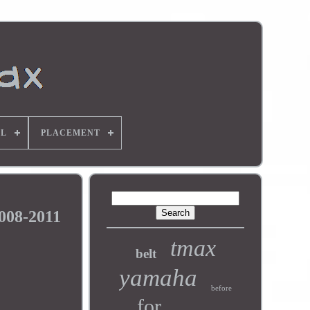
L
PLACEMENT
008-2011
tmax
belt
yamaha
before
for