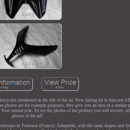
torcycles mentioned in the title of the ad. New fairing kit in Injected 
se photos are for example purposes, they give you an idea of a similar 
r Your motorcycle. To see the photos of the product you will receive, re
photos of the ad!
warehouses in Toulouse (France). Adaptable, with the same shapes and fas