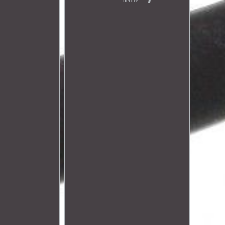
before