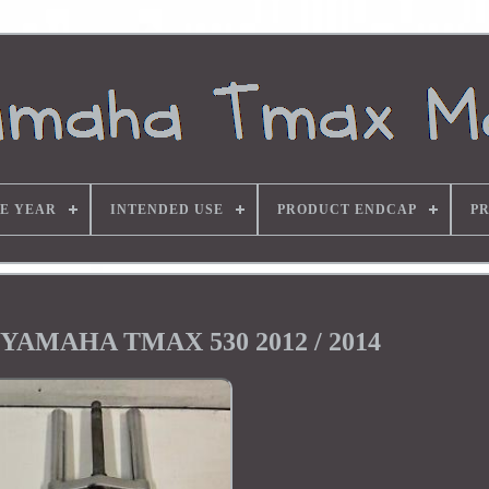
E YEAR
INTENDED USE
PRODUCT ENDCAP
P
k YAMAHA TMAX 530 2012 / 2014