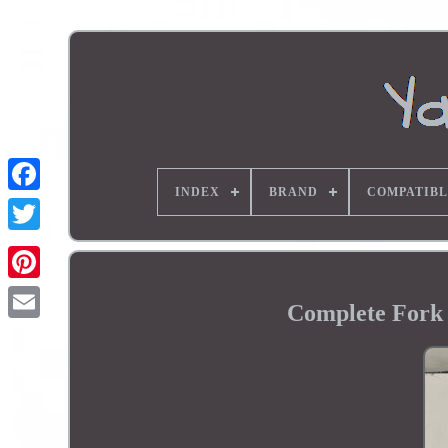
INDEX
BRAND
COMPATIBL
Complete For