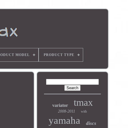
RODUCT MODEL
PRODUCT TYPE
tmax
variator
2008-2011
with
yamaha
discs