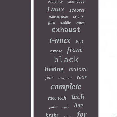
guarantee
approved
t max
scooter
cover
transmission
fork
saddle
clutch
exhaust
t-max
belt
front
arrow
black
fairing
malossi
rear
pair
original
complete
tech
race-tech
line
polini
month
for
brake