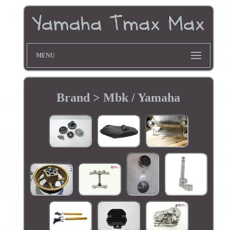
MENU
Brand > Mbk / Yamaha