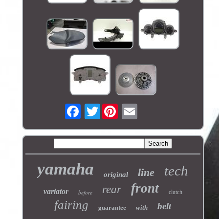
Twitter
yamaha
tech
line
original
front
rear
variator
before
clutch
fairing
belt
guarantee
with