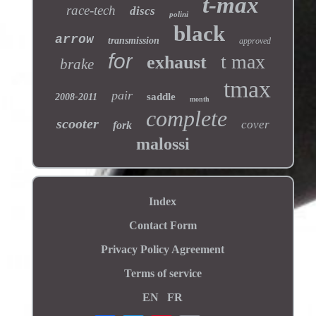
t-max
race-tech
discs
polini
black
arrow
transmission
approved
for
t max
exhaust
brake
tmax
pair
saddle
2008-2011
month
complete
scooter
cover
fork
malossi
Index
Contact Form
Privacy Policy Agreement
Terms of service
EN
FR