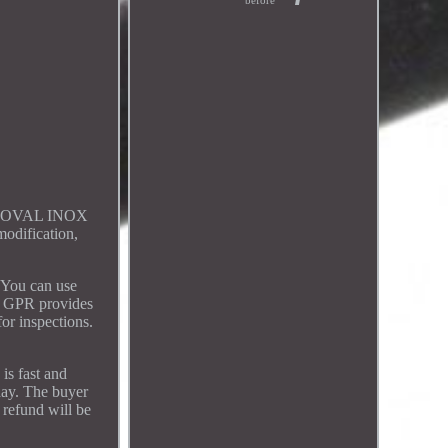
before
I-OVAL INOX
modification,
 You can use
y, GPR provides
for inspections.
is fast and
day. The buyer
 refund will be