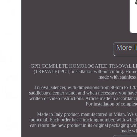
GPR COMPLETE HOMOLOGATED TRI-OVAL LINE Y
(TREVALE) POT, installation without cutting. Homologa
made with stainless 
Tri-oval silencer, with dimensions from 90mm to 12
saddlebags, center stand, and when necessary, you have
written or video instructions. Article made in accordance
For installation of comple
Made in Italy product, manufactured in Milan. We 
punctual. Each order has a tracking number, with whic
can return the new product in its original packaging wit
made whe