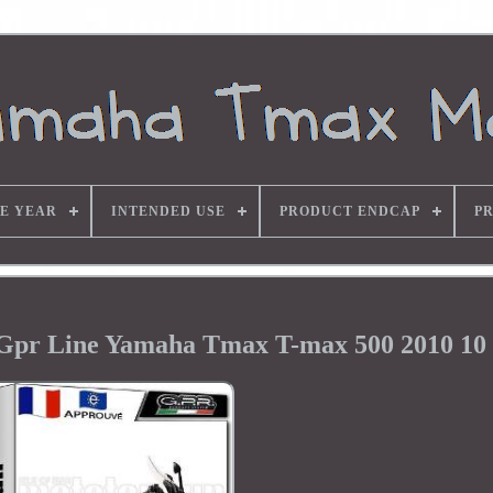
E YEAR
INTENDED USE
PRODUCT ENDCAP
P
Gpr Line Yamaha Tmax T-max 500 2010 10 