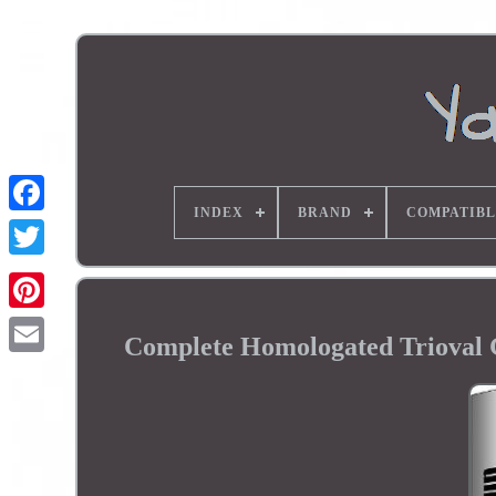
INDEX
BRAND
COMPATIBL
Complete Homologated Trioval 