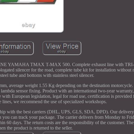
AMAHA TMAX T-MAX 500. Complete exhaust line with TR
ted silencer for the road, complete tube kit for installation without 
steel tube and bottoms with stainless steel silencer.
0mm, average weight 1.55 Kg depending on the destination motorcycle.
 lambda sensor fixing. Product with an international two-year warrant
 with European legislation, legal for road use, certification is provided 
te lines, we recommend the use of specialized workshops.
ship with the best carriers (DHL, UPS, GLS, SDA, DPD). Our delivery 
h you can track your package. The carrier delivers from Monday to Fri
hin 60 days. The return costs are the responsibility of the customer. The
n the product is returned to the seller.