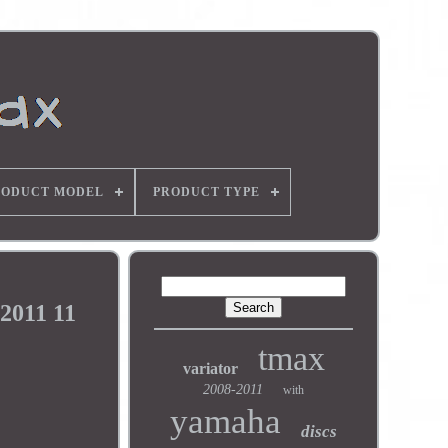
RODUCT MODEL
PRODUCT TYPE
2011 11
tmax
variator
2008-2011
with
yamaha
discs