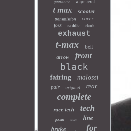
guarantee
approved
t max
scooter
cover
transmission
fork
saddle
clutch
exhaust
t-max
belt
front
arrow
black
fairing
malossi
rear
pair
original
complete
tech
race-tech
line
polini
month
for
brake