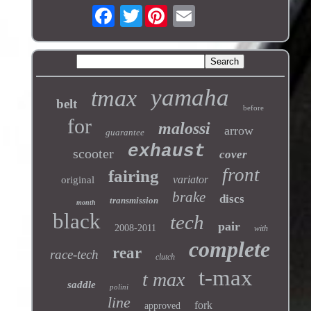
Twitter
yamaha
tmax
belt
before
for
malossi
arrow
guarantee
exhaust
scooter
cover
front
fairing
variator
original
brake
discs
transmission
month
black
tech
pair
2008-2011
with
complete
rear
race-tech
clutch
t-max
t max
saddle
polini
line
fork
approved