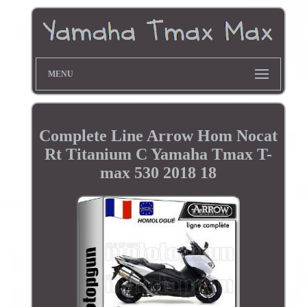
MENU
Complete Line Arrow Hom Nocat
Rt Titanium C Yamaha Tmax T-
max 530 2018 18