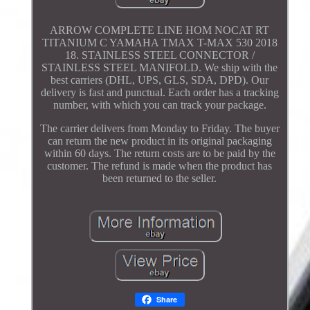
ARROW COMPLETE LINE HOM NOCAT RT
TITANIUM C YAMAHA TMAX T-MAX 530 2018
18. STAINLESS STEEL CONNECTOR /
STAINLESS STEEL MANIFOLD. We ship with the
best carriers (DHL, UPS, GLS, SDA, DPD). Our
delivery is fast and punctual. Each order has a tracking
number, with which you can track your package.
The carrier delivers from Monday to Friday. The buyer
can return the new product in its original packaging
within 60 days. The return costs are to be paid by the
customer. The refund is made when the product has
been returned to the seller.
Share