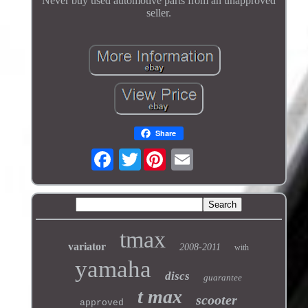
Never buy used automotive parts from an unapproved
seller.
Share
Twitter
tmax
variator
2008-2011
with
yamaha
discs
guarantee
t max
scooter
approved