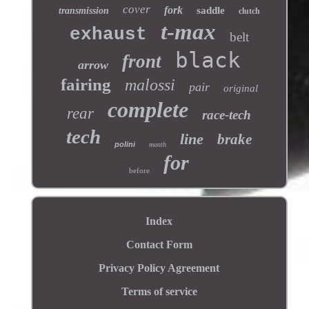
cover
fork
saddle
transmission
clutch
t-max
exhaust
belt
black
front
arrow
fairing
malossi
pair
original
complete
rear
race-tech
tech
line
brake
polini
month
for
before
Index
Contact Form
Privacy Policy Agreement
Terms of service