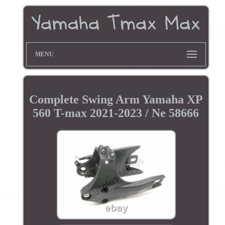
MENU
Complete Swing Arm Yamaha XP
560 T-max 2021-2023 / Ne 58666