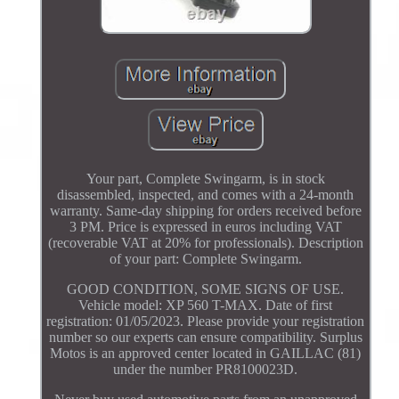
Your part, Complete Swingarm, is in stock
disassembled, inspected, and comes with a 24-month
warranty. Same-day shipping for orders received before
3 PM. Price is expressed in euros including VAT
(recoverable VAT at 20% for professionals). Description
of your part: Complete Swingarm.
GOOD CONDITION, SOME SIGNS OF USE.
Vehicle model: XP 560 T-MAX. Date of first
registration: 01/05/2023. Please provide your registration
number so our experts can ensure compatibility. Surplus
Motos is an approved center located in GAILLAC (81)
under the number PR8100023D.