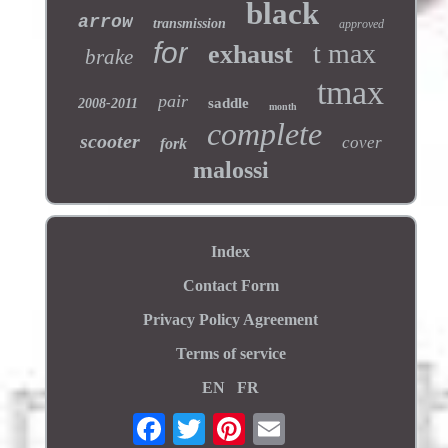
black
arrow
transmission
approved
for
t max
exhaust
brake
tmax
pair
saddle
2008-2011
month
complete
scooter
cover
fork
malossi
Index
Contact Form
Privacy Policy Agreement
Terms of service
EN
FR