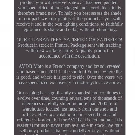
product you will receive is new: it has been painted,
varnished, dried, then packaged and stored. Its paint is
therefore brand new. To help you best assess the shade
of our part, we took photos of the product as you will
receive it and in the best lighting conditions, to faithfully
reproduce its shape and color, without retouching.
OUR GUARANTEES: SATISFIED OR SATISFIED!
Product in stock in France. Package sent with tracking
within 24 working hours. A quality product in
accordance with the description.
AVDB Moto is a French company and brand, created
and based since 2011 in the south of France, where life
is good, and where it is good to ride. Over the years, we
have specialized exclusively in motorcycle accessories.
Our catalog has significantly expanded and continues to
evolve over time, counting several tens of thousands of
references carefully stored in more than 2000m² of
warehouses located just meters from our shop and
offices. Having a catalog rich in several thousand
references is good, but for AVDB, it is not enough. It is
essential for us to have them available in stock. We thus
sell only products that we can deliver to you without