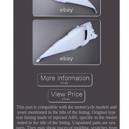
This part is compatible with the motorcycle models and
years mentioned in the title of the listing. Original type
rear fairing made of injected ABS, specific to the model
stated in the title of the listing. Unpainted parts are raw
parts. They may show traces of molding, scratches from