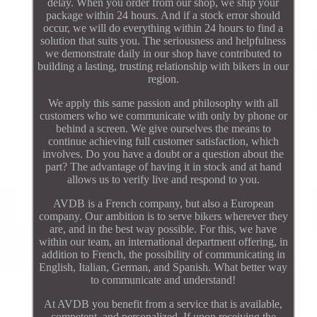
delay. When you order from our shop, we ship your
package within 24 hours. And if a stock error should
occur, we will do everything within 24 hours to find a
solution that suits you. The seriousness and helpfulness
we demonstrate daily in our shop have contributed to
building a lasting, trusting relationship with bikers in our
region.
We apply this same passion and philosophy with all
customers who we communicate with only by phone or
behind a screen. We give ourselves the means to
continue achieving full customer satisfaction, which
involves. Do you have a doubt or a question about the
part? The advantage of having it in stock and at hand
allows us to verify live and respond to you.
AVDB is a French company, but also a European
company. Our ambition is to serve bikers wherever they
are, and in the best way possible. For this, we have
within our team, an international department offering, in
addition to French, the possibility of communicating in
English, Italian, German, and Spanish. What better way
to communicate and understand!
At AVDB you benefit from a service that is available,
competent, and personalized. If upon receiving the