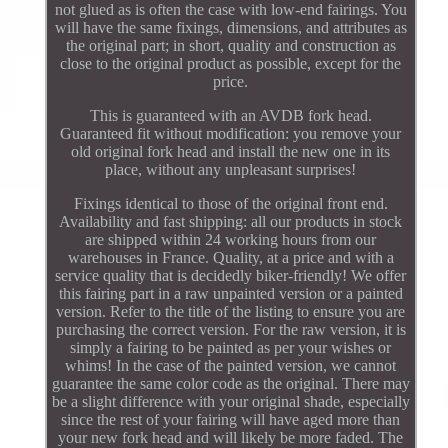
not glued as is often the case with low-end fairings. You
will have the same fixings, dimensions, and attributes as
the original part; in short, quality and construction as
close to the original product as possible, except for the
price.
This is guaranteed with an AVDB fork head.
Guaranteed fit without modification: you remove your
old original fork head and install the new one in its
place, without any unpleasant surprises!
Fixings identical to those of the original front end.
Availability and fast shipping: all our products in stock
are shipped within 24 working hours from our
warehouses in France. Quality, at a price and with a
service quality that is decidedly biker-friendly! We offer
this fairing part in a raw unpainted version or a painted
version. Refer to the title of the listing to ensure you are
purchasing the correct version. For the raw version, it is
simply a fairing to be painted as per your wishes or
whims! In the case of the painted version, we cannot
guarantee the same color code as the original. There may
be a slight difference with your original shade, especially
since the rest of your fairing will have aged more than
your new fork head and will likely be more faded. The