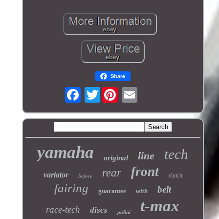
Share
Twitter
yamaha
tech
line
original
front
rear
variator
before
clutch
fairing
belt
guarantee
with
t-max
race-tech
discs
polini