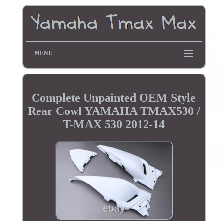
MENU
Complete Unpainted OEM Style
Rear Cowl YAMAHA TMAX530 /
T-MAX 530 2012-14