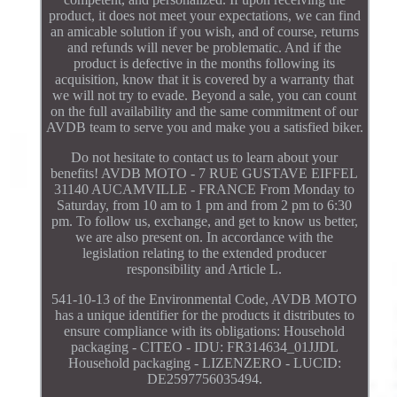
product, it does not meet your expectations, we can find
an amicable solution if you wish, and of course, returns
and refunds will never be problematic. And if the
product is defective in the months following its
acquisition, know that it is covered by a warranty that
we will not try to evade. Beyond a sale, you can count
on the full availability and the same commitment of our
AVDB team to serve you and make you a satisfied biker.
Do not hesitate to contact us to learn about your
benefits! AVDB MOTO - 7 RUE GUSTAVE EIFFEL
31140 AUCAMVILLE - FRANCE From Monday to
Saturday, from 10 am to 1 pm and from 2 pm to 6:30
pm. To follow us, exchange, and get to know us better,
we are also present on. In accordance with the
legislation relating to the extended producer
responsibility and Article L.
541-10-13 of the Environmental Code, AVDB MOTO
has a unique identifier for the products it distributes to
ensure compliance with its obligations: Household
packaging - CITEO - IDU: FR314634_01JJDL
Household packaging - LIZENZERO - LUCID:
DE2597756035494.