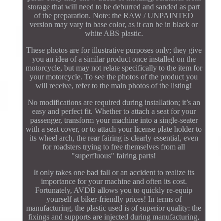
storage that will need to be deburred and sanded as part
of the preparation. Note: the RAW / UNPAINTED
version may vary in base color, as it can be in black or
white ABS plastic.
These photos are for illustrative purposes only; they give
you an idea of a similar product once installed on the
motorcycle, but may not relate specifically to the item for
your motorcycle. To see the photos of the product you
will receive, refer to the main photos of the listing!
No modifications are required during installation; it’s an
easy and perfect fit. Whether to attach a seat for your
passenger, transform your machine into a single-seater
with a seat cover, or to attach your license plate holder to
its wheel arch, the rear fairing is clearly essential, even
for roadsters trying to free themselves from all
"superfluous" fairing parts!
It only takes one bad fall or an accident to realize its
importance for your machine and often its cost.
Fortunately, AVDB allows you to quickly re-equip
yourself at biker-friendly prices! In terms of
manufacturing, the plastic used is of superior quality: the
fixings and supports are injected during manufacturing,