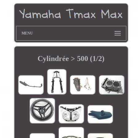
MENU
Cylindrée > 500 (1/2)