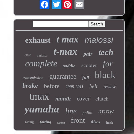
Twitter
t max
malossi
exhaust
t-max
tech
pair
rear
variator
complete
for
scooter
saddle
black
guarantee
full
transmission
brake
before
belt
review
2008-2011
tmax
month
cover
clutch
yamaha
line
arrow
polini
front
discs
fairing
racing
back
carbon