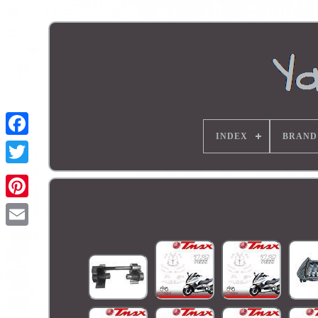
INDEX
BRAND