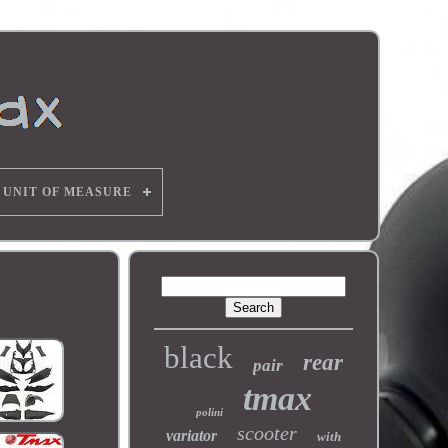
UNIT OF MEASURE
black
rear
pair
tmax
polini
scooter
variator
with