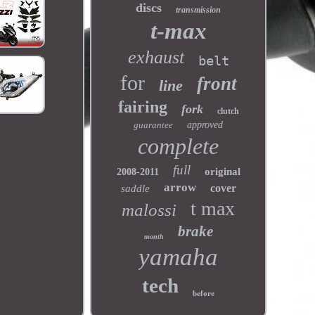
discs
transmission
t-max
exhaust
belt
for
front
line
fairing
fork
clutch
guarantee
approved
complete
full
original
2008-2011
arrow
cover
saddle
t max
malossi
brake
month
yamaha
tech
before