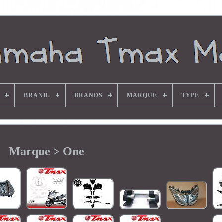
BRAND.
BRANDS
MARQUE
TYPE
Marque > One