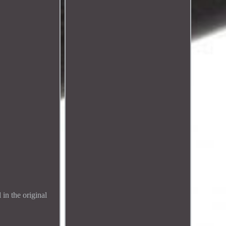
 in the original