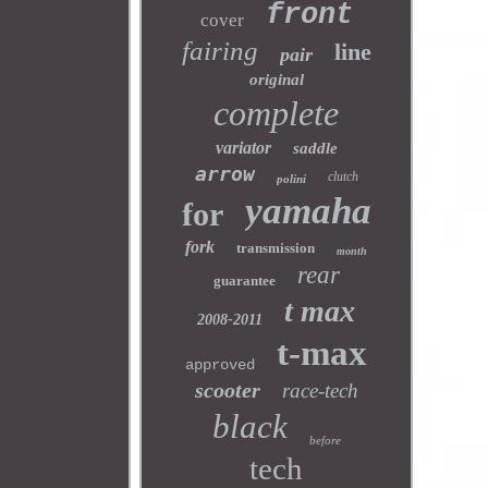
front
cover
fairing
line
pair
original
complete
variator
saddle
arrow
clutch
polini
yamaha
for
fork
transmission
month
rear
guarantee
t max
2008-2011
t-max
approved
scooter
race-tech
black
before
tech