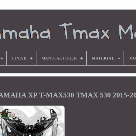
FINISH
MANUFACTURER
MATERIAL
MO
r YAMAHA XP T-MAX530 TMAX 530 2015-2