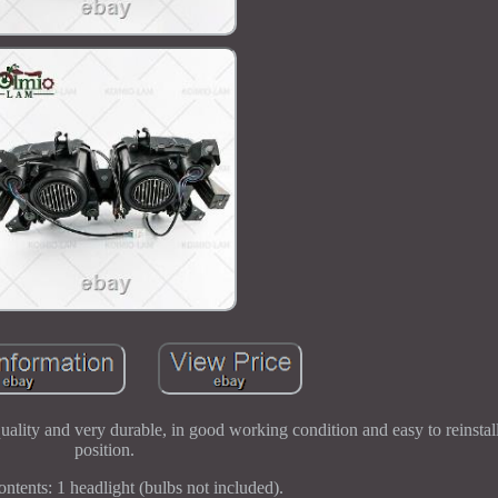
uality and very durable, in good working condition and easy to reinstall
position.
ntents: 1 headlight (bulbs not included).