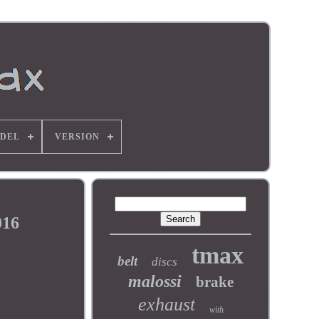
DEL
VERSION
016
tmax
belt
discs
malossi
brake
exhaust
with