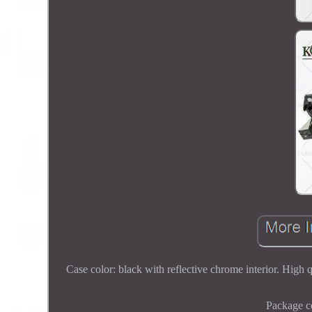
Case color: black with reflective chrome interior. High q
Package co