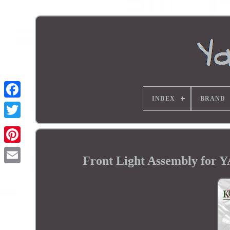
INDEX
BRAND
Front Light Assembly fo