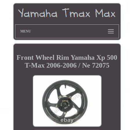
MENU
Front Wheel Rim Yamaha Xp 500
T-Max 2006-2006 / Ne 72075