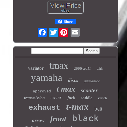
Share
Twitter
tmax
variator
2008-2011
with
yamaha
discs
guarantee
t max
scooter
approved
cover
fork
saddle
transmission
clutch
t-max
exhaust
belt
black
front
arrow