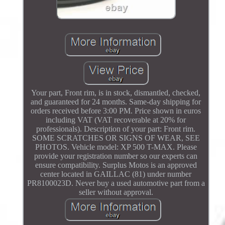
Your part, Front rim, is in stock, dismantled, checked,
and guaranteed for 24 months. Same-day shipping for
orders received before 3:00 PM. Price shown in euros
including VAT (VAT recoverable at 20% for
professionals). Description of your part: Front rim.
SOME SCRATCHES OR SIGNS OF WEAR, SEE
PHOTOS. Vehicle model: XP 500 T-MAX. Please
provide your registration number so our experts can
ensure compatibility. Surplus Motos is an approved
center located in GAILLAC (81) under number
PR8100023D. Never buy a used automotive part from a
seller without approval.