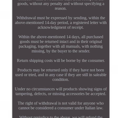
goods, without any penalty and without specifying a
reason.
Withdrawal must be expressed by sending, within the
above-mentioned 14-day period, a registered letter with
acknowledgment of receipt.
Within the above-mentioned 14 days, all purchased
goods must be returned intact and in their original
packaging, together with all manuals, with nothing
missing, by the buyer to the sender.
Return shipping costs will be borne by the consumer.
Products may be returned only if they have not been
used or tried, and in any case if they are still in saleable
condition.
Under no circumstances will products showing signs of
tampering, defects, or missing accessories be accepted.
The right of withdrawal is not valid for anyone who
cannot be considered a consumer under Italian law.
Without prejudice to the above, we will refund the