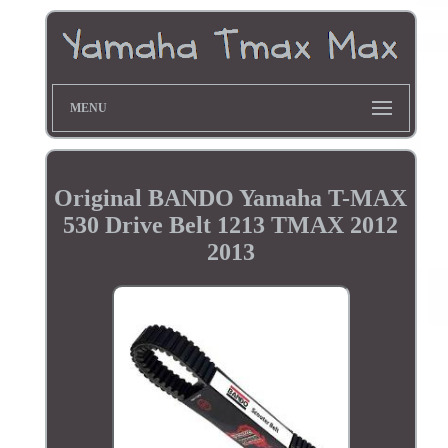
MENU
Original BANDO Yamaha T-MAX
530 Drive Belt 1213 TMAX 2012
2013