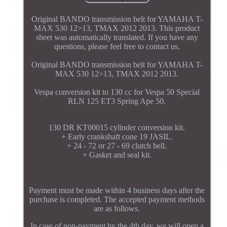
Original BANDO transmission belt for YAMAHA T-
MAX 530 12>13, TMAX 2012 2013. This product
sheet was automatically translated. If you have any
questions, please feel free to contact us.
Original BANDO transmission belt for YAMAHA T-
MAX 530 12>13, TMAX 2012 2013.
Vespa conversion kit to 130 cc for Vespa 50 Special
RLN 125 ET3 Spring Ape 50.
130 DR KT00015 cylinder conversion kit.
+ Early crankshaft cone 19 JASIL.
+ 24 - 72 or 27 - 69 clutch bell.
+ Gasket and seal kit.
Payment must be made within 4 business days after the
purchase is completed. The accepted payment methods
are as follows.
In case of non-payment by the 4th day, we will open a