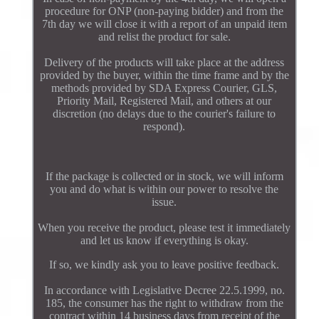
procedure for ONP (non-paying bidder) and from the
7th day we will close it with a report of an unpaid item
and relist the product for sale.
Delivery of the products will take place at the address
provided by the buyer, within the time frame and by the
methods provided by SDA Express Courier, GLS,
Priority Mail, Registered Mail, and others at our
discretion (no delays due to the courier's failure to
respond).
If the package is collected or in stock, we will inform
you and do what is within our power to resolve the
issue.
When you receive the product, please test it immediately
and let us know if everything is okay.
If so, we kindly ask you to leave positive feedback.
In accordance with Legislative Decree 22.5.1999, no.
185, the consumer has the right to withdraw from the
contract within 14 business days from receipt of the