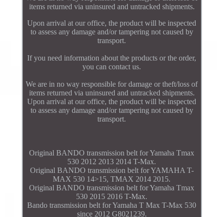
items returned via uninsured and untracked shipments.
Upon arrival at our office, the product will be inspected
to assess any damage and/or tampering not caused by
transport.
If you need information about the products or the order,
you can contact us.
We are in no way responsible for damage or theft/loss of
items returned via uninsured and untracked shipments.
Upon arrival at our office, the product will be inspected
to assess any damage and/or tampering not caused by
transport.
Original BANDO transmission belt for Yamaha Tmax
530 2012 2013 2014 T-Max.
Original BANDO transmission belt for YAMAHA T-
MAX 530 14>15, TMAX 2014 2015.
Original BANDO transmission belt for Yamaha Tmax
530 2015 2016 T-Max.
Bando transmission belt for Yamaha T Max T-Max 530
since 2012 G8021239.