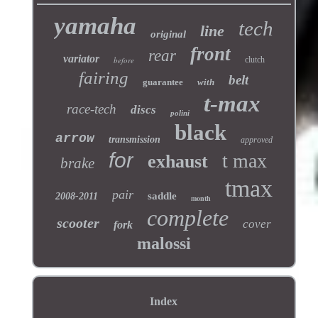
yamaha
tech
line
original
front
rear
variator
before
clutch
fairing
belt
guarantee
with
t-max
race-tech
discs
polini
black
arrow
transmission
approved
for
t max
exhaust
brake
tmax
pair
saddle
2008-2011
month
complete
scooter
cover
fork
malossi
Index