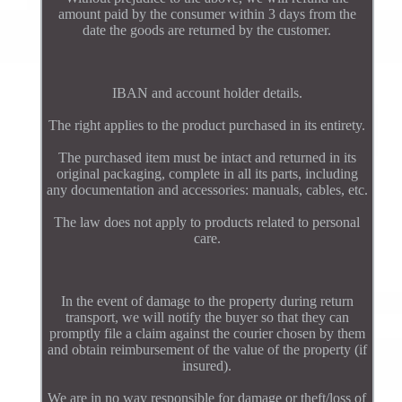
amount paid by the consumer within 3 days from the
date the goods are returned by the customer.
IBAN and account holder details.
The right applies to the product purchased in its entirety.
The purchased item must be intact and returned in its
original packaging, complete in all its parts, including
any documentation and accessories: manuals, cables, etc.
The law does not apply to products related to personal
care.
In the event of damage to the property during return
transport, we will notify the buyer so that they can
promptly file a claim against the courier chosen by them
and obtain reimbursement of the value of the property (if
insured).
We are in no way responsible for damage or theft/loss of