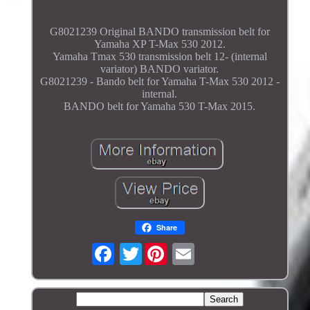
G8021239 Original BANDO transmission belt for
Yamaha XP T-Max 530 2012.
Yamaha Tmax 530 transmission belt 12- (internal
variator) BANDO variator.
G8021239 - Bando belt for Yamaha T-Max 530 2012 -
internal.
BANDO belt for Yamaha 530 T-Max 2015.
Share
Twitter