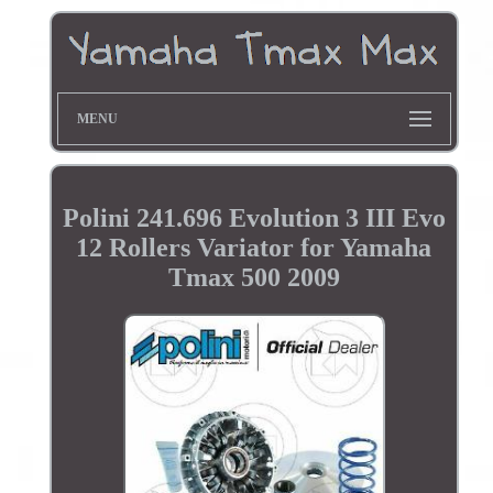
MENU
Polini 241.696 Evolution 3 III Evo
12 Rollers Variator for Yamaha
Tmax 500 2009