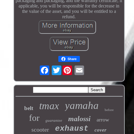
packaging and packaging, and the warranty certificate, if
applicable, you will be responsible for the decrease in
the value of the asset, and you will be entitled to a
refund.
Share
Twitter
yamaha
tmax
belt
before
for
malossi
arrow
guarantee
exhaust
scooter
cover