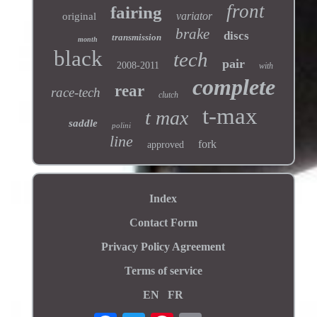
front
fairing
variator
original
brake
discs
transmission
month
black
tech
pair
2008-2011
with
complete
rear
race-tech
clutch
t-max
t max
saddle
polini
line
fork
approved
Index
Contact Form
Privacy Policy Agreement
Terms of service
EN
FR