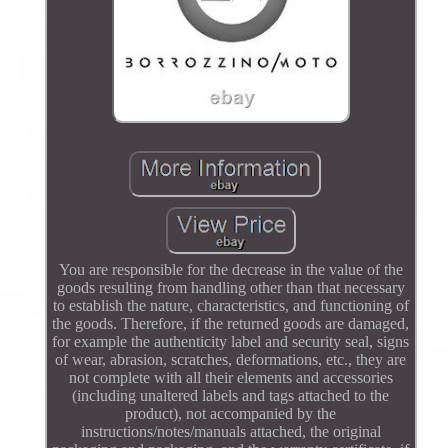
You are responsible for the decrease in the value of the
goods resulting from handling other than that necessary
to establish the nature, characteristics, and functioning of
the goods. Therefore, if the returned goods are damaged,
for example the authenticity label and security seal, signs
of wear, abrasion, scratches, deformations, etc., they are
not complete with all their elements and accessories
(including unaltered labels and tags attached to the
product), not accompanied by the
instructions/notes/manuals attached, the original