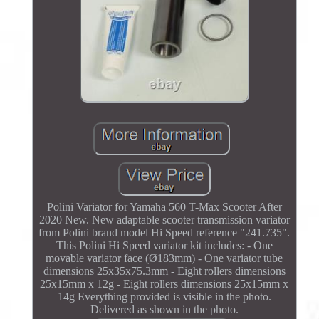
Polini Variator for Yamaha 560 T-Max Scooter After
2020 New. New adaptable scooter transmission variator
from Polini brand model Hi Speed reference "241.735".
This Polini Hi Speed variator kit includes: - One
movable variator face (Ø183mm) - One variator tube
dimensions 25x35x75.3mm - Eight rollers dimensions
25x15mm x 12g - Eight rollers dimensions 25x15mm x
14g Everything provided is visible in the photo.
Delivered as shown in the photo.