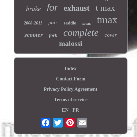
for
t max
exhaust
brake
tmax
pair
saddle
2008-2011
month
complete
scooter
cover
fork
malossi
Index
Contact Form
Privacy Policy Agreement
Terms of service
EN
FR