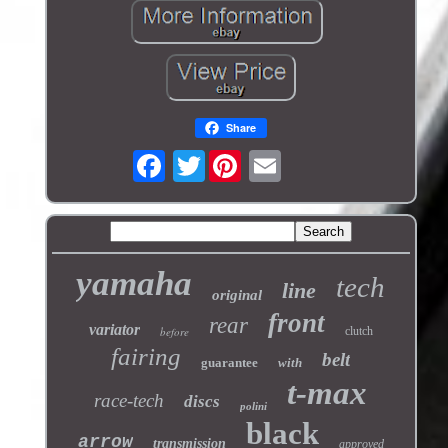
Share
Twitter
yamaha
tech
line
original
front
rear
variator
before
clutch
fairing
belt
guarantee
with
t-max
race-tech
discs
polini
black
arrow
transmission
approved