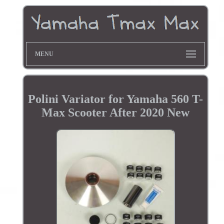
MENU
Polini Variator for Yamaha 560 T-
Max Scooter After 2020 New